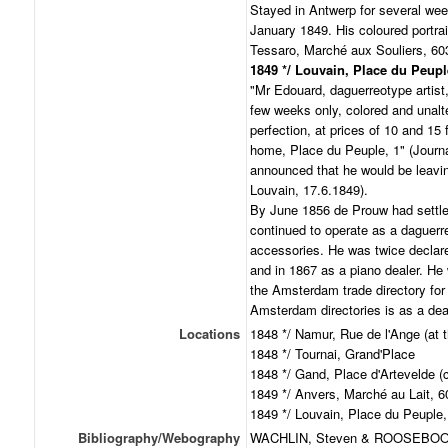
Stayed in Antwerp for several we
January 1849. His coloured portrai
Tessaro, Marché aux Souliers, 60
1849 */ Louvain, Place du Peupl
"Mr Edouard, daguerreotype artist,
few weeks only, colored and unalte
perfection, at prices of 10 and 15 f
home, Place du Peuple, 1" (Journ
announced that he would be leavin
Louvain, 17.6.1849).
By June 1856 de Prouw had settle
continued to operate as a daguerreo
accessories. He was twice declar
and in 1867 as a piano dealer. He
the Amsterdam trade directory for 
Amsterdam directories is as a dea
Locations
1848 */ Namur, Rue de l'Ange (at 
1848 */ Tournai, Grand'Place
1848 */ Gand, Place d'Artevelde (c
1849 */ Anvers, Marché au Lait, 6
1849 */ Louvain, Place du Peuple,
Bibliography/Webography
WACHLIN, Steven & ROOSEBOOM,