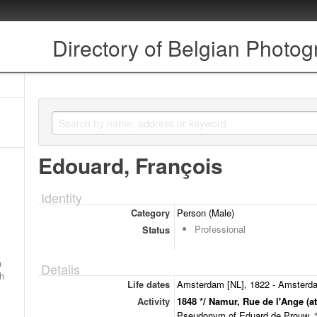
Directory of Belgian Photo
Edouard, François
Identity
Category
Person (Male)
Professional
Status
a
Details
ch
Life dates
Amsterdam [NL], 1822 - Amsterda
Activity
1848 */ Namur, Rue de l'Ange (at
Pseudonym of Eduard de Prouw, ° 