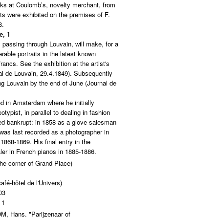
eks at Coulomb’s, novelty merchant, from
ts were exhibited on the premises of F.
3.
e, 1
 passing through Louvain, will make, for a
rable portraits in the latest known
rancs. See the exhibition at the artist's
al de Louvain, 29.4.1849). Subsequently
g Louvain by the end of June (Journal de
d in Amsterdam where he initially
typist, in parallel to dealing in fashion
ed bankrupt: in 1858 as a glove salesman
 was last recorded as a photographer in
1868-1869. His final entry in the
ler in French pianos in 1885-1886.
the corner of Grand Place)
afé-hôtel de l'Univers)
03
 1
 Hans. "Parijzenaar of