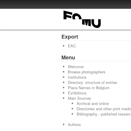
Export
EAC
Menu
Welcome
Browse photographers
Institutions
Directory: structure of entries
Place Names in Belgium
Exhibitions
Main Sources
Archival and online
Directories and other print medi
Bibliography - published resear
Authors