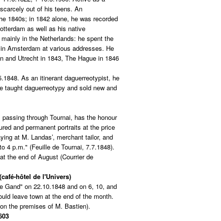
scarcely out of his teens. An
 the 1840s; in 1842 alone, he was recorded
tterdam as well as his native
mainly in the Netherlands: he spent the
in Amsterdam at various addresses. He
n and Utrecht in 1843, The Hague in 1846
5.1848. As an itinerant daguerreotypist, he
He taught daguerreotypy and sold new and
, passing through Tournai, has the honour
red and permanent portraits at the price
aying at M. Landas’, merchant tailor, and
to 4 p.m." (Feuille de Tournai, 7.7.1848).
at the end of August (Courrier de
café-hôtel de l'Univers)
e Gand" on 22.10.1848 and on 6, 10, and
uld leave town at the end of the month.
on the premises of M. Bastien).
603