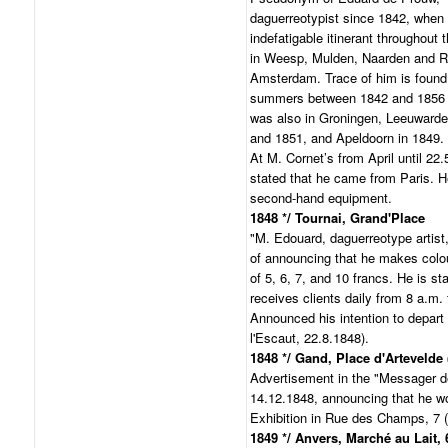
daguerreotypist since 1842, when 
indefatigable itinerant throughout
in Weesp, Mulden, Naarden and Ro
Amsterdam. Trace of him is found 
summers between 1842 and 1856 
was also in Groningen, Leeuwarde
and 1851, and Apeldoorn in 1849.
At M. Cornet’s from April until 22.
stated that he came from Paris. 
second-hand equipment.
1848 */ Tournai, Grand'Place
"M. Edouard, daguerreotype artist
of announcing that he makes colou
of 5, 6, 7, and 10 francs. He is st
receives clients daily from 8 a.m. 
Announced his intention to depart 
l'Escaut, 22.8.1848).
1848 */ Gand, Place d'Artevelde (
Advertisement in the "Messager d
14.12.1848, announcing that he wo
Exhibition in Rue des Champs, 7 (
1849 */ Anvers, Marché au Lait, 