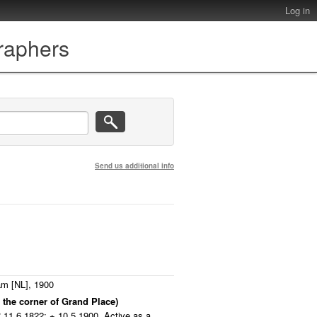
Log in
graphers
Send us additional info
m [NL], 1900
 the corner of Grand Place)
11.6.1822; + 10.5.1900. Active as a