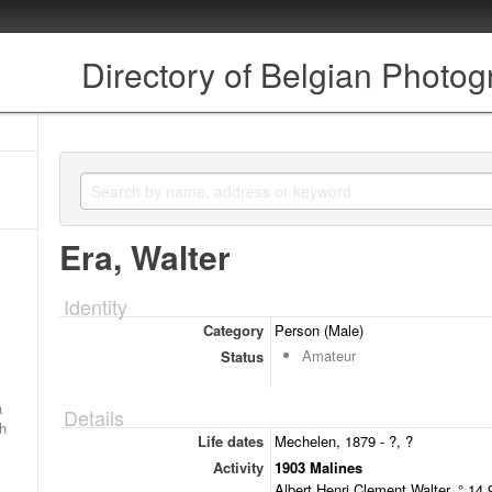
Directory of Belgian Photo
Era, Walter
Identity
Category
Person (Male)
Amateur
Status
a
Details
ch
Life dates
Mechelen, 1879 - ?, ?
Activity
1903 Malines
Albert Henri Clement Walter, ° 14