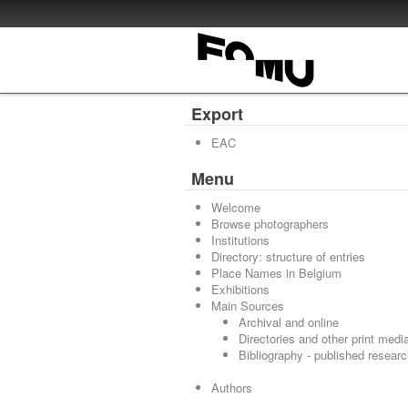
Export
EAC
Menu
Welcome
Browse photographers
Institutions
Directory: structure of entries
Place Names in Belgium
Exhibitions
Main Sources
Archival and online
Directories and other print medi
Bibliography - published resear
Authors