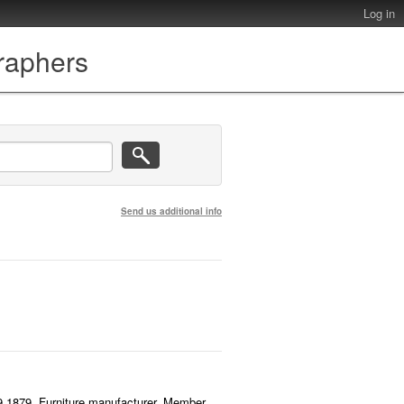
Log in
graphers
Send us additional info
.9.1879. Furniture manufacturer. Member