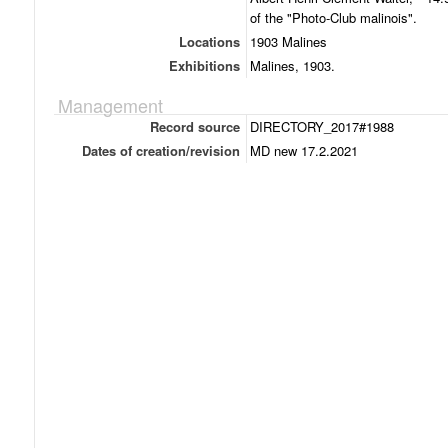
of the "Photo-Club malinois".
Locations
1903 Malines
Exhibitions
Malines, 1903.
Management
Record source
DIRECTORY_2017#1988
Dates of creation/revision
MD new 17.2.2021