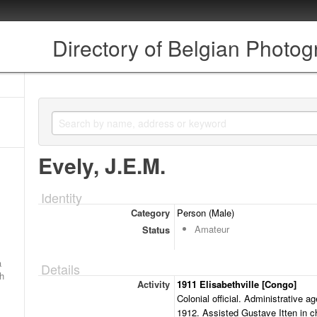
Directory of Belgian Photo
Evely, J.E.M.
Identity
Category
Person (Male)
Amateur
Status
a
Details
ch
Activity
1911 Elisabethville [Congo]
Colonial official. Administrative ag
1912. Assisted Gustave Itten in c