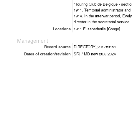
"Touring Club de Belgique - sectio
1911. Territorial administrator and 
1914. In the interwar period, Evely
director in the secretarial service.
Locations
1911 Elisabethville [Congo]
Management
Record source
DIRECTORY_2017#3151
Dates of creation/revision
SFJ / MD new 20.8.2024