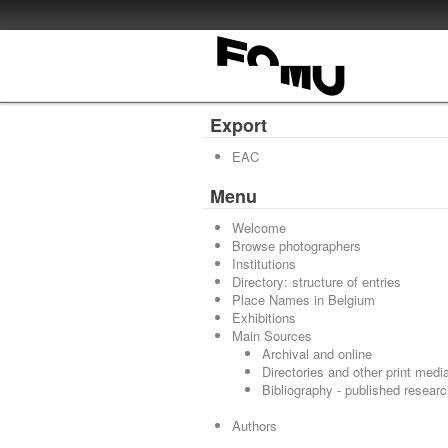
Export
EAC
Menu
Welcome
Browse photographers
Institutions
Directory: structure of entries
Place Names in Belgium
Exhibitions
Main Sources
Archival and online
Directories and other print medi
Bibliography - published resear
Authors