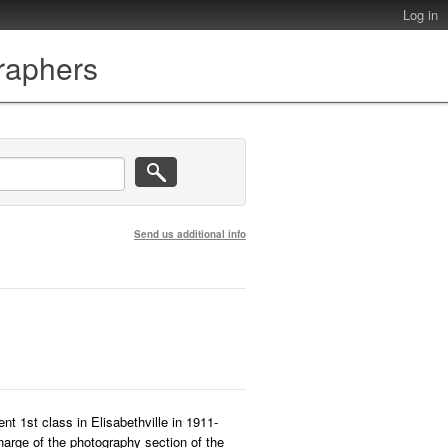
Log in
graphers
Send us additional info
ent 1st class in Elisabethville in 1911-
harge of the photography section of the