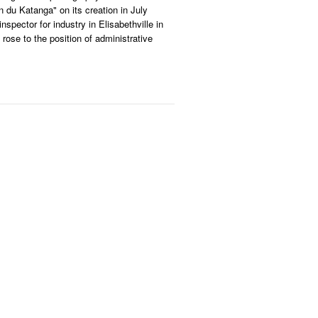
n du Katanga" on its creation in July
inspector for industry in Elisabethville in
 rose to the position of administrative