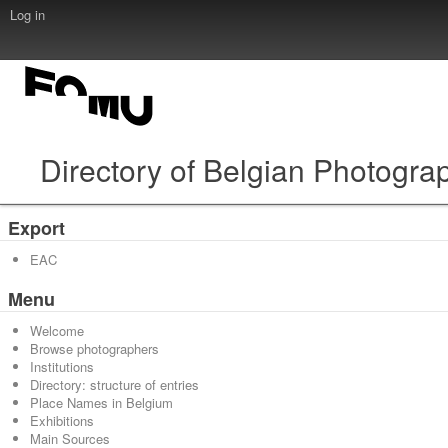
Log in
Directory of Belgian Photogra
Export
EAC
Menu
Welcome
Browse photographers
Institutions
Directory: structure of entries
Place Names in Belgium
Exhibitions
Main Sources