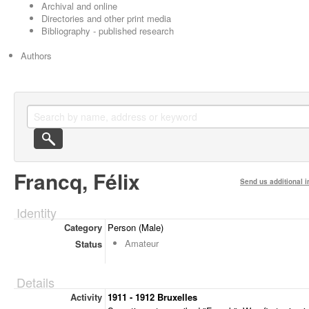
Archival and online
Directories and other print media
Bibliography - published research
Authors
Francq, Félix
Send us additional i
Identity
Category
Person (Male)
Amateur
Status
Details
Activity
1911 - 1912 Bruxelles