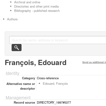
Archival and online
Directories and other print media
Bibliography - published research
Authors
François, Edouard
Send us additional i
Identity
Category
Cross-reference
Edouard, François
Alternative name or
descriptor
Management
Record source
DIRECTORY_1997#5377