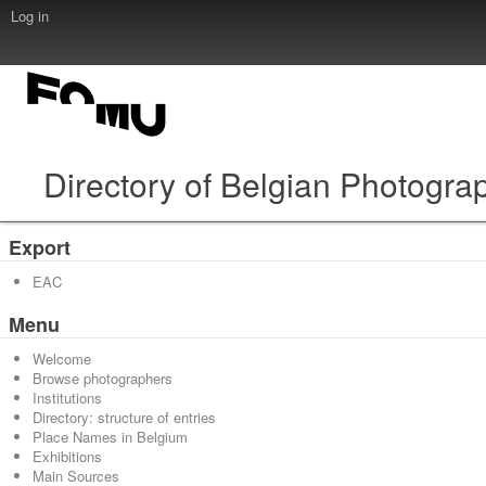
Log in
Directory of Belgian Photogra
Export
EAC
Menu
Welcome
Browse photographers
Institutions
Directory: structure of entries
Place Names in Belgium
Exhibitions
Main Sources