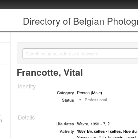
Directory of Belgian Photo
Francotte, Vital
Identity
Category
Person (Male)
Professional
Status
a
Details
ch
Life dates
Wavre, 1853 - ?, ?
Activity
1887 Bruxelles - Ixelles, Rue du
Successor: Daix François Joseph