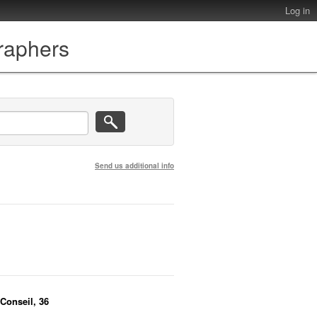
Log in
graphers
Send us additional info
 Conseil, 36