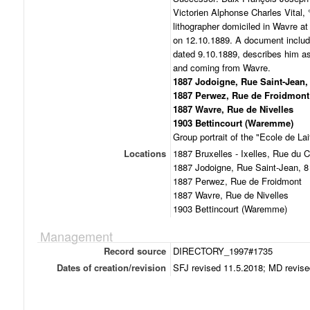
Victorien Alphonse Charles Vital,
lithographer domiciled in Wavre at
on 12.10.1889. A document includ
dated 9.10.1889, describes him as
and coming from Wavre.
1887 Jodoigne, Rue Saint-Jean,
1887 Perwez, Rue de Froidmont
1887 Wavre, Rue de Nivelles
1903 Bettincourt (Waremme)
Group portrait of the "Ecole de L
Locations
1887 Bruxelles - Ixelles, Rue du C
1887 Jodoigne, Rue Saint-Jean, 8
1887 Perwez, Rue de Froidmont
1887 Wavre, Rue de Nivelles
1903 Bettincourt (Waremme)
Management
Record source
DIRECTORY_1997#1735
Dates of creation/revision
SFJ revised 11.5.2018; MD revise