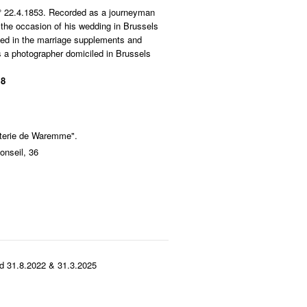
 ° 22.4.1853. Recorded as a journeyman
 the occasion of his wedding in Brussels
ed in the marriage supplements and
 a photographer domiciled in Brussels
 8
aiterie de Waremme".
onseil, 36
d 31.8.2022 & 31.3.2025