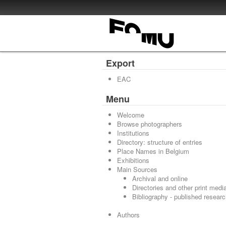
Export
EAC
Menu
Welcome
Browse photographers
Institutions
Directory: structure of entries
Place Names in Belgium
Exhibitions
Main Sources
Archival and online
Directories and other print medi
Bibliography - published resear
Authors