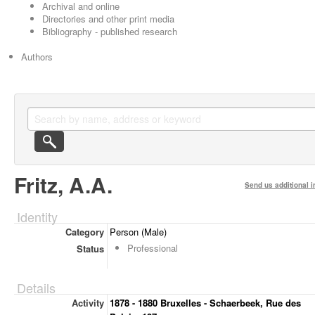
Archival and online
Directories and other print media
Bibliography - published research
Authors
Fritz, A.A.
Send us additional i
Identity
Category
Person (Male)
Professional
Status
Details
Activity
1878 - 1880 Bruxelles - Schaerbeek, Rue des