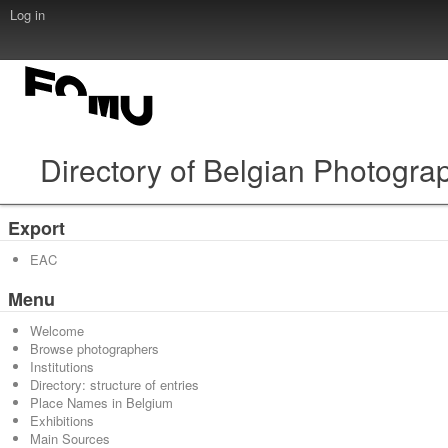
Log in
Directory of Belgian Photogra
Export
EAC
Menu
Welcome
Browse photographers
Institutions
Directory: structure of entries
Place Names in Belgium
Exhibitions
Main Sources