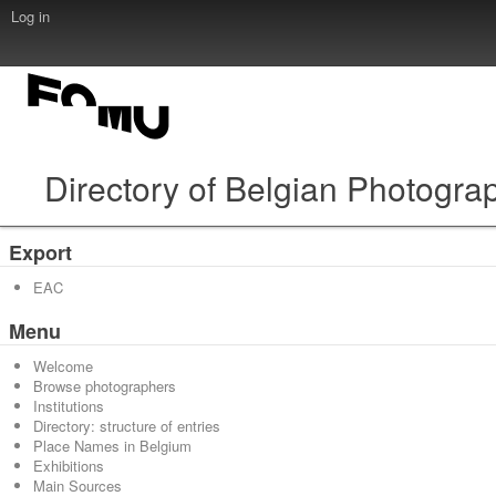
Log in
Directory of Belgian Photogra
Export
EAC
Menu
Welcome
Browse photographers
Institutions
Directory: structure of entries
Place Names in Belgium
Exhibitions
Main Sources