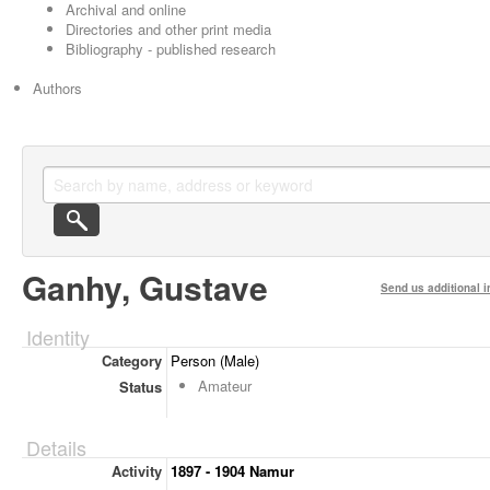
Archival and online
Directories and other print media
Bibliography - published research
Authors
Ganhy, Gustave
Send us additional i
Identity
Category
Person (Male)
Amateur
Status
Details
Activity
1897 - 1904 Namur