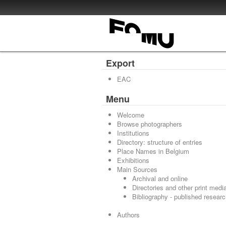
Export
EAC
Menu
Welcome
Browse photographers
Institutions
Directory: structure of entries
Place Names in Belgium
Exhibitions
Main Sources
Archival and online
Directories and other print medi
Bibliography - published resear
Authors