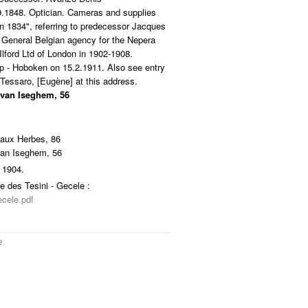
9.1848. Optician. Cameras and supplies
in 1834", referring to predecessor Jacques
 General Belgian agency for the Nepera
Ilford Ltd of London in 1902-1908.
rp - Hoboken on 15.2.1911. Also see entry
Tessaro, [Eugène] at this address.
 van Iseghem, 56
 aux Herbes, 86
van Iseghem, 56
 1904.
e des Tesini - Gecele :
ecele.pdf
e