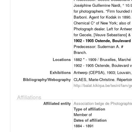
Joséphine Guillemine Nardi, ° 10.
for photographers. "Firm founded 
Barboni. Agent for Kodak in 1890.
Chemical C° of New York; also of 
Photograph dealer. Left for Antwe
for Gecele, [Veuve Sebastiano] & 
1902 - 1905 Ostende, Boulevard
Predecessor: Suderman A. #
Branch.
Locations
1882 * - 1909 / Bruxelles, Marché
1902 - 1905 Ostende, Boulevard 
Exhibitions
Antwerp (CEPSA), 1903; Louvain,
Bibliography/Webography
CLAES, Marie-Christine. Répertoir
http://balat.kikirpa.be/tesini/fam/g
Affiliations
Affiliated entity
Association belge de Photographi
Type of affiliation
Member of
Dates of affiliation
1884 - 1891