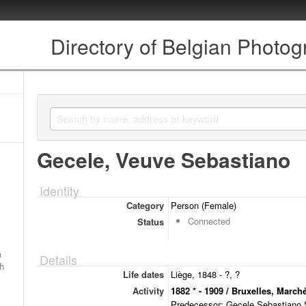
Directory of Belgian Photo
Gecele, Veuve Sebastiano
Identity
Category
Person (Female)
Connected
Status
a
Details
ch
Life dates
Liège, 1848 - ?, ?
Activity
1882 * - 1909 / Bruxelles, March
Predecessor: Gecele Sebastiano