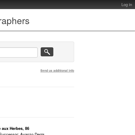
Log in
graphers
Send us additional info
é aux Herbes, 86
 Successor: Avanzo Denis