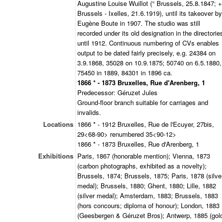
Augustine Louise Wuillot (° Brussels, 25.8.1847; +
Brussels - Ixelles, 21.6.1919), until its takeover by
Eugène Boute in 1907. The studio was still
recorded under its old designation in the directorie
until 1912. Continuous numbering of CVs enables
output to be dated fairly precisely, e.g. 24384 on
3.9.1868, 35028 on 10.9.1875; 50740 on 6.5.1880,
75450 in 1889, 84301 in 1896 ca.
1866 * - 1873 Bruxelles, Rue d'Arenberg, 1
Predecessor: Géruzet Jules
Ground-floor branch suitable for carriages and
invalids.
Locations
1866 * - 1912 Bruxelles, Rue de l'Ecuyer, 27bis,
29<68-90> renumbered 35<90-12>
1866 * - 1873 Bruxelles, Rue d'Arenberg, 1
Exhibitions
Paris, 1867 (honorable mention); Vienna, 1873
(carbon photographs, exhibited as a novelty);
Brussels, 1874; Brussels, 1875; Paris, 1878 (silve
medal); Brussels, 1880; Ghent, 1880; Lille, 1882
(silver medal); Amsterdam, 1883; Brussels, 1883
(hors concours; diploma of honour); London, 1883
(Geesbergen & Géruzet Bros); Antwerp, 1885 (gol