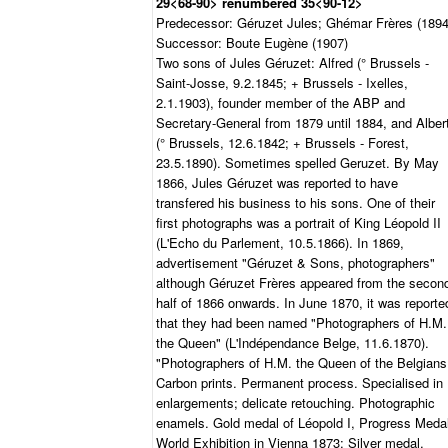
29<68-90> renumbered 35<90-12>
Predecessor: Géruzet Jules; Ghémar Frères (1894
Successor: Boute Eugène (1907)
Two sons of Jules Géruzet: Alfred (° Brussels -
Saint-Josse, 9.2.1845; + Brussels - Ixelles,
2.1.1903), founder member of the ABP and
Secretary-General from 1879 until 1884, and Alber
(° Brussels, 12.6.1842; + Brussels - Forest,
23.5.1890). Sometimes spelled Geruzet. By May
1866, Jules Géruzet was reported to have
transfered his business to his sons. One of their
first photographs was a portrait of King Léopold II
(L'Echo du Parlement, 10.5.1866). In 1869,
advertisement "Géruzet & Sons, photographers"
although Géruzet Frères appeared from the secon
half of 1866 onwards. In June 1870, it was reporte
that they had been named "Photographers of H.M.
the Queen" (L'Indépendance Belge, 11.6.1870).
"Photographers of H.M. the Queen of the Belgians
Carbon prints. Permanent process. Specialised in
enlargements; delicate retouching. Photographic
enamels. Gold medal of Léopold I, Progress Medal
World Exhibition in Vienna 1873; Silver medal,