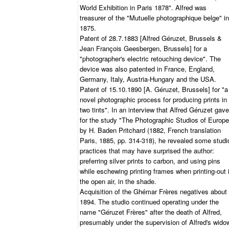
World Exhibition in Paris 1878". Alfred was
treasurer of the "Mutuelle photographique belge" in
1875.
Patent of 28.7.1883 [Alfred Géruzet, Brussels &
Jean François Geesbergen, Brussels] for a
"photographer's electric retouching device". The
device was also patented in France, England,
Germany, Italy, Austria-Hungary and the USA.
Patent of 15.10.1890 [A. Géruzet, Brussels] for "a
novel photographic process for producing prints in
two tints". In an interview that Alfred Géruzet gave
for the study "The Photographic Studios of Europe
by H. Baden Pritchard (1882, French translation
Paris, 1885, pp. 314-318), he revealed some studi
practices that may have surprised the author:
preferring silver prints to carbon, and using pins
while eschewing printing frames when printing-out 
the open air, in the shade.
Acquisition of the Ghémar Frères negatives about
1894. The studio continued operating under the
name "Géruzet Frères" after the death of Alfred,
presumably under the supervision of Alfred's wido