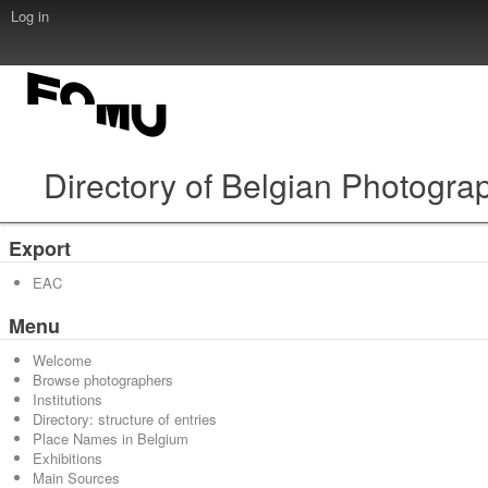
Log in
Directory of Belgian Photogra
Export
EAC
Menu
Welcome
Browse photographers
Institutions
Directory: structure of entries
Place Names in Belgium
Exhibitions
Main Sources