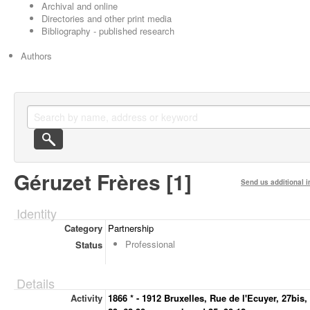
Archival and online
Directories and other print media
Bibliography - published research
Authors
Géruzet Frères [1]
Send us additional i
Identity
Category
Partnership
Professional
Status
Details
Activity
1866 * - 1912 Bruxelles, Rue de l'Ecuyer, 27bis,