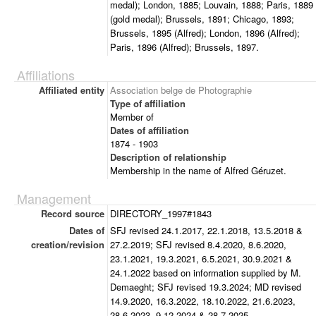
medal); London, 1885; Louvain, 1888; Paris, 1889
(gold medal); Brussels, 1891; Chicago, 1893;
Brussels, 1895 (Alfred); London, 1896 (Alfred);
Paris, 1896 (Alfred); Brussels, 1897.
Affiliations
Affiliated entity
Association belge de Photographie
Type of affiliation
Member of
Dates of affiliation
1874 - 1903
Description of relationship
Membership in the name of Alfred Géruzet.
Management
Record source
DIRECTORY_1997#1843
Dates of
SFJ revised 24.1.2017, 22.1.2018, 13.5.2018 &
creation/revision
27.2.2019; SFJ revised 8.4.2020, 8.6.2020,
23.1.2021, 19.3.2021, 6.5.2021, 30.9.2021 &
24.1.2022 based on information supplied by M.
Demaeght; SFJ revised 19.3.2024; MD revised
14.9.2020, 16.3.2022, 18.10.2022, 21.6.2023,
28.6.2023, 9.12.2024 & 28.7.2025