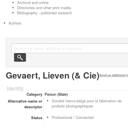
Archival and online
Directories and other print media
Bibliography - published research
Authors
Gevaert, Lieven (& Cie)
Send us additional i
Identity
Category
Person (Male)
Société franco-belge pour la fabrication de
Alternative name or
produits photographiques
descriptor
Professional / Connected
Status