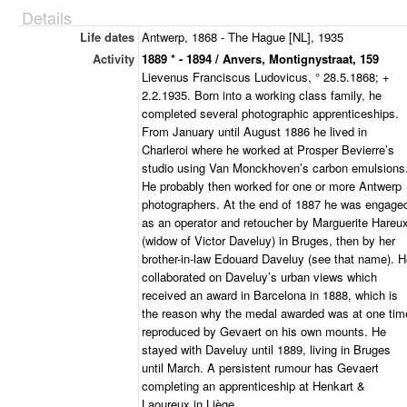
Details
Life dates
Antwerp, 1868 - The Hague [NL], 1935
Activity
1889 * - 1894 / Anvers, Montignystraat, 159
Lievenus Franciscus Ludovicus, ° 28.5.1868; +
2.2.1935. Born into a working class family, he
completed several photographic apprenticeships.
From January until August 1886 he lived in
Charleroi where he worked at Prosper Bevierre’s
studio using Van Monckhoven’s carbon emulsions
He probably then worked for one or more Antwerp
photographers. At the end of 1887 he was engage
as an operator and retoucher by Marguerite Hareu
(widow of Victor Daveluy) in Bruges, then by her
brother-in-law Edouard Daveluy (see that name). 
collaborated on Daveluy’s urban views which
received an award in Barcelona in 1888, which is
the reason why the medal awarded was at one tim
reproduced by Gevaert on his own mounts. He
stayed with Daveluy until 1889, living in Bruges
until March. A persistent rumour has Gevaert
completing an apprenticeship at Henkart &
Laoureux in Liège.