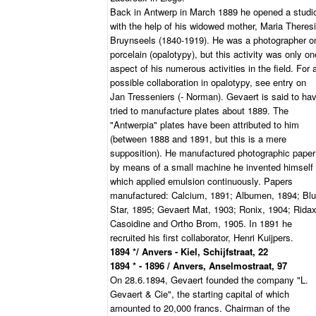
Back in Antwerp in March 1889 he opened a studi
with the help of his widowed mother, Maria Theres
Bruynseels (1840-1919). He was a photographer o
porcelain (opalotypy), but this activity was only on
aspect of his numerous activities in the field. For 
possible collaboration in opalotypy, see entry on
Jan Tresseniers (- Norman). Gevaert is said to ha
tried to manufacture plates about 1889. The
"Antwerpia" plates have been attributed to him
(between 1888 and 1891, but this is a mere
supposition). He manufactured photographic paper
by means of a small machine he invented himself
which applied emulsion continuously. Papers
manufactured: Calcium, 1891; Albumen, 1894; Bl
Star, 1895; Gevaert Mat, 1903; Ronix, 1904; Ridax
Casoidine and Ortho Brom, 1905. In 1891 he
recruited his first collaborator, Henri Kuijpers.
1894 */ Anvers - Kiel, Schijfstraat, 22
1894 * - 1896 / Anvers, Anselmostraat, 97
On 28.6.1894, Gevaert founded the company "L.
Gevaert & Cie", the starting capital of which
amounted to 20,000 francs. Chairman of the