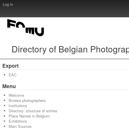
Log in
Directory of Belgian Photogra
Export
EAC
Menu
Welcome
Browse photographers
Institutions
Directory: structure of entries
Place Names in Belgium
Exhibitions
Main Sources