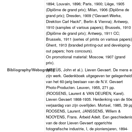
1894; Louvain, 1896; Paris, 1900; Liège, 1905
(Diplôme de grand prix); Milan, 1906 (Diplôme de
grand prix); Dresden, 1909 ("Gevaert-Werke,
Direktion Carl Hackl", Berlin & Vienna); Antwerp,
1910 (samples of various papers); Brussels, 1910
(Diplôme de grand prix); Antwerp, 1911 CC;
Brussels, 1911 (series of prints on various papers)
Ghent, 1913 (branded printing-out and developing-
out papers; hors concours).
On promotional material: Moscow, 1907 (grand
prix).
Bibliography/Webography
(MEEÙS, John et al.). Lieven Gevaert. De mens e
zijn werk. Gedenkboek uitgegeven ter gelegenheid
van het 60-jarig bestaan van de N.V. Gevaert
Photo-Producten. Leuven, 1955, 271 pp.
(ROOSENS, Laurent & VAN DEUREN, Karel).
Lieven Gevaert 1868-1935. Herdenking van de 50
verjaardag van zijn overlijden. Mortsel, 1985, 39 p
ROOSENS, Laurent, JANSSENS, Willem &
NOOYENS, Frans. Arbeid Adelt. Een geschiedeni
van de door Lieven Gevaert opgerichte
fotografische industrie, I, de pioniersjaren, 1894-