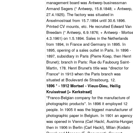
management board was Antwerp businessman
Armand Segers (° Antwerp, 15.8.1848; + Antwerp,
27.4.1925). The factory was situated in
Anselmostraat from 15.7.1894 until 30.6.1896.
Printed CV mounts, etc. He recruited Edward Van
Breedam (° Antwerp, 6.9.1876; + Antwerp - Mortse
4.3.1961) on 1.5.1894. Sales in the Netherlands
from 1894, in France and Germany in 1895. In
1895, opening of a sales outlet in Paris. In 1896 -
1897, subsidiary in Paris (Pierre Koep, then Henri
Brunet); branch in Paris: Rue du Faubourg Saint-
Martin, 178. Henri Brunet's title was "director for
France" in 1913 when the Paris branch was
situated at Boulevard de Strasbourg, 12.
1896 * - 1912 Mortsel - Vieux-Dieu, Heilig
Kruisstraat [= Kerkstraat]
"Franco-Belgian company for the manufacture of
photographic products". In 1896 it employed 12
people. In 1905 it was the biggest manufacturer of
photographic paper in Belgium. In 1901 an agency
was opened in Vienna (Carl Hackl, Austria-Hungar
then in 1906 in Berlin (Carl Hackl), Milan (Kodato