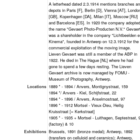
A letterhead dated 2.3.1914 mentions branches a
depots in Paris [F], Berlin [D], Vienna [AT], Londo
[GB], Kopenhagen [DA], Milan [IT], Moscow [RU]
and Barcelona [ES]. In 1920 the company adopte
the name "Gevaert Photo-Producten N.V." Gevaer
was a shareholder in the company "Lichtbeelden e
Kinema", founded in Antwerp on 12.3.1912 for the
commercial exploitation of the moving image.
Lieven Gevaert was still a member of the ABP in
1922. He died in The Hague [NL] where he had
gone to spend a few days resting. The Lieven
Gevaert archive is now managed by FOMU -
Museum of Photography, Antwerp.
Locations
1889 * - 1894 / Anvers, Montignystraat, 159
1894 */ Anvers - Kiel, Schijfstraat, 22
1894 * - 1896 / Anvers, Anselmostraat, 97
1896 * - 1912 Mortsel - Vieux-Dieu, Heilig
Kruisstraat [= Kerkstraat]
1905 * - 1935 + Mortsel - Luithagen, Septestraat, 
(factory) & 10
Exhibitions
Brussels, 1891 (bronze medal); Antwerp, 1892
(transfers on celluloid and ceramics); Antwerp,