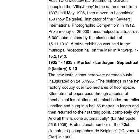
Rossi) and Moscow (E. Beaumont). Gevaert
occupied the 'Villa Jenny' in the same street from
1897 until May 1905, then moved to Leopoldslei
168 (now Belgiëlei). Instigator of the "Gevaert
International Photographic Competition" in 1912.
Prize money of 25 000 francs helped to attract ov
6 000 submissions by the closing date of
15.11.1912. A prize exhibition was held in the
municipal reception hall on the Meir in Antwerp, 1-
15.2.1913.
1905 * - 1935 + Mortsel - Luithagen, Septestraat
9 (factory) & 10
The new installations here were ceremoniously
inaugurated on 24.6.1905. "The buildings in the n
factory occupy over two hectares of floor space.
Kilometres of paper pass through a series of
mechanical installations, chemical baths, are rolle
unrolled and hung in a hall 55 metres in length and
then returned to their starting point, completely dry
And all this is done automatically" (La Métropole,
25.6.1905). Professional member of the "Club
d'amateurs photographes de Belgique" ("Gevaert 
Cie") in 1908.