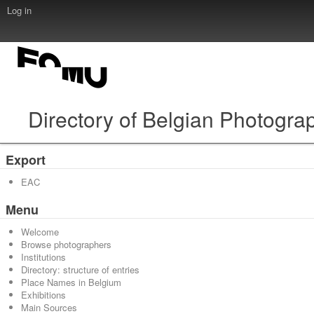
Log in
Directory of Belgian Photogra
Export
EAC
Menu
Welcome
Browse photographers
Institutions
Directory: structure of entries
Place Names in Belgium
Exhibitions
Main Sources