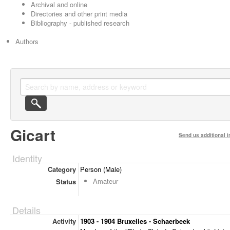
Archival and online
Directories and other print media
Bibliography - published research
Authors
Gicart
Send us additional i
Identity
Category
Person (Male)
Amateur
Status
Details
Activity
1903 - 1904 Bruxelles - Schaerbeek