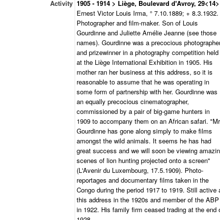
Activity
1905 - 1914 > Liège, Boulevard d'Avroy, 29<14>
Ernest Victor Louis Irma, ° 7.10.1889; + 8.3.1932.
Photographer and film-maker. Son of Louis
Gourdinne and Juliette Amélie Jeanne (see those
names). Gourdinne was a precocious photographe
and prizewinner in a photography competition held
at the Liège International Exhibition in 1905. His
mother ran her business at this address, so it is
reasonable to assume that he was operating in
some form of partnership with her. Gourdinne was
an equally precocious cinematographer,
commissioned by a pair of big-game hunters in
1909 to accompany them on an African safari. "Mr
Gourdinne has gone along simply to make films
amongst the wild animals. It seems he has had
great success and we will soon be viewing amazi
scenes of lion hunting projected onto a screen"
(L'Avenir du Luxembourg, 17.5.1909). Photo-
reportages and documentary films taken in the
Congo during the period 1917 to 1919. Still active 
this address in the 1920s and member of the ABP
in 1922. His family firm ceased trading at the end 
1928.