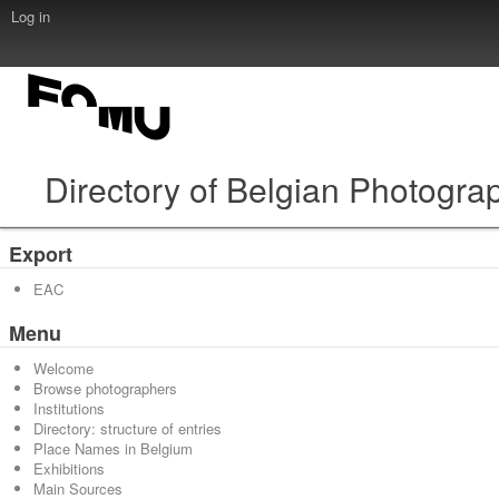
Log in
Directory of Belgian Photogra
Export
EAC
Menu
Welcome
Browse photographers
Institutions
Directory: structure of entries
Place Names in Belgium
Exhibitions
Main Sources