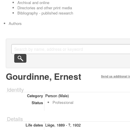
Archival and online
Directories and other print media
Bibliography - published research
Authors
Gourdinne, Ernest
Send us additional i
Identity
Category
Person (Male)
Professional
Status
Details
Life dates
Liège, 1889 - ?, 1932