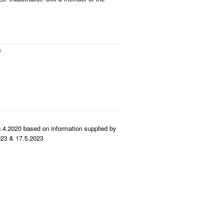
e
.4.2020 based on information supplied by
23 & 17.5.2023