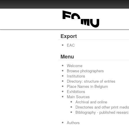
Export
EAC
Menu
Welcome
Browse photographers
Institutions
Directory: structure of entries
Place Names in Belgium
Exhibitions
Main Sources
Archival and online
Directories and other print medi
Bibliography - published resear
Authors