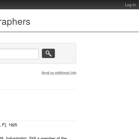
Log in
graphers
Send us additional info
 F], 1925
5. Industrialist. Still a member of the