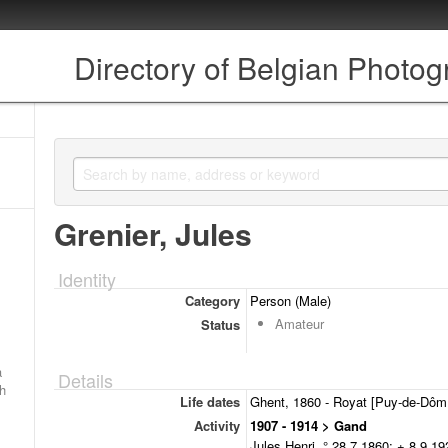
Directory of Belgian Photo
Grenier, Jules
Identity
Category
Person (Male)
Amateur
Status
a
Details
ch
Life dates
Ghent, 1860 - Royat [Puy-de-Dôm,
Activity
1907 - 1914 > Gand
Jules Henri, ° 28.7.1860; + 8.9.192