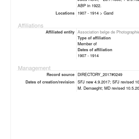
ABP in 1922.
Locations
1907 - 1914 > Gand
Affiliations
Affiliated entity
Association belge de Photographi
Type of affiliation
Member of
Dates of affiliation
1907 - 1914
Management
Record source
DIRECTORY_2017#0249
Dates of creation/revision
SFJ new 4.9.2017; SFJ revised 10
M. Demaeght; MD revised 10.5.20