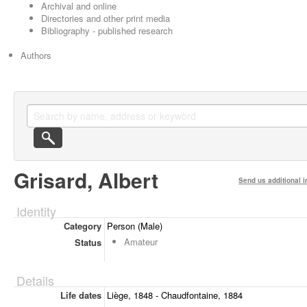
Archival and online
Directories and other print media
Bibliography - published research
Authors
Grisard, Albert
Send us additional i
Identity
Category
Person (Male)
Amateur
Status
Details
Life dates
Liège, 1848 - Chaudfontaine, 1884