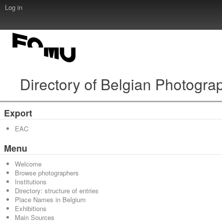
Log in
Directory of Belgian Photogra
Export
EAC
Menu
Welcome
Browse photographers
Institutions
Directory: structure of entries
Place Names in Belgium
Exhibitions
Main Sources