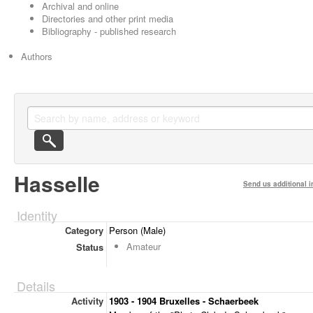
Archival and online
Directories and other print media
Bibliography - published research
Authors
Hasselle
Send us additional i
Identity
Category
Person (Male)
Amateur
Status
Details
Activity
1903 - 1904 Bruxelles - Schaerbeek