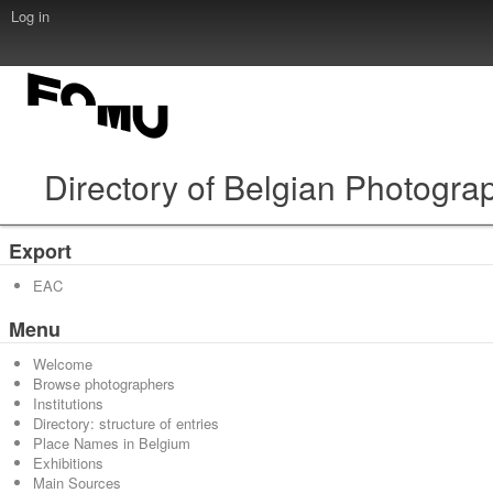
Log in
Directory of Belgian Photogra
Export
EAC
Menu
Welcome
Browse photographers
Institutions
Directory: structure of entries
Place Names in Belgium
Exhibitions
Main Sources