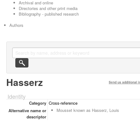
Archival and online
Directories and other print media
Bibliography - published research
Authors
Hasserz
Send us additional i
Identity
Category
Cross-reference
Mousset known as Hasserz, Louis
Alternative name or
descriptor