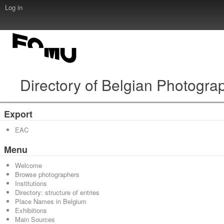
Log in
Directory of Belgian Photogra
Export
EAC
Menu
Welcome
Browse photographers
Institutions
Directory: structure of entries
Place Names in Belgium
Exhibitions
Main Sources