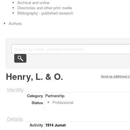
Archival and online
Directories and other print media
Bibliography - published research
Authors
Henry, L. & O.
Send us additional i
Identity
Category
Partnership
Professional
Status
Details
Activity
1914 Jumet