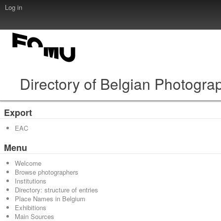
Log in
Directory of Belgian Photogra
Export
EAC
Menu
Welcome
Browse photographers
Institutions
Directory: structure of entries
Place Names in Belgium
Exhibitions
Main Sources