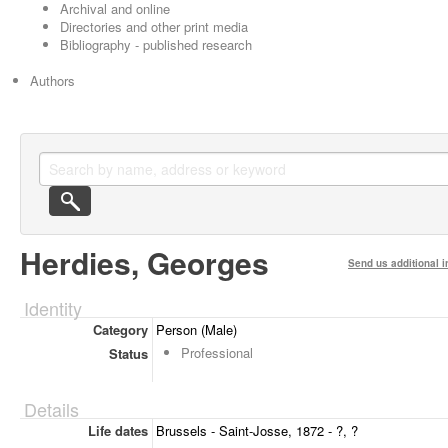
Archival and online
Directories and other print media
Bibliography - published research
Authors
Herdies, Georges
Send us additional i
Identity
Category
Person (Male)
Professional
Status
Details
Life dates
Brussels - Saint-Josse, 1872 - ?, ?