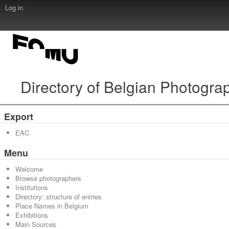
Log in
Directory of Belgian Photogra
Export
EAC
Menu
Welcome
Browse photographers
Institutions
Directory: structure of entries
Place Names in Belgium
Exhibitions
Main Sources