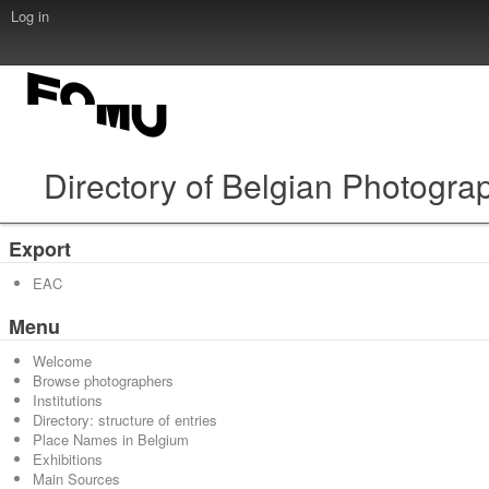
Log in
Directory of Belgian Photogra
Export
EAC
Menu
Welcome
Browse photographers
Institutions
Directory: structure of entries
Place Names in Belgium
Exhibitions
Main Sources