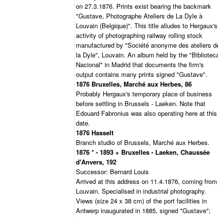
on 27.3.1876. Prints exist bearing the backmark
"Gustave, Photographe Ateliers de La Dyle à
Louvain (Belgique)". This title alludes to Hergaux's
activity of photographing railway rolling stock
manufactured by "Société anonyme des ateliers d
la Dyle", Louvain. An album held by the "Bibliotec
Nacional" in Madrid that documents the firm's
output contains many prints signed "Gustave".
1876 Bruxelles, Marché aux Herbes, 86
Probably Hergaux's temporary place of business
before settling in Brussels - Laeken. Note that
Edouard Fabronius was also operating here at this
date.
1876 Hasselt
Branch studio of Brussels, Marché aux Herbes.
1876 * - 1893 + Bruxelles - Laeken, Chaussée
d'Anvers, 192
Successor: Bernard Louis
Arrived at this address on 11.4.1876, coming from
Louvain. Specialised in industrial photography.
Views (size 24 x 38 cm) of the port facilities in
Antwerp inaugurated in 1885, signed "Gustave";