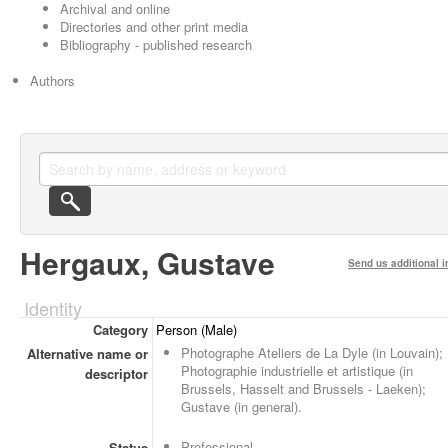
Archival and online
Directories and other print media
Bibliography - published research
Authors
Hergaux, Gustave
Send us additional i
Identity
Category
Person (Male)
Photographe Ateliers de La Dyle (in Louvain);
Alternative name or
Photographie industrielle et artistique (in
descriptor
Brussels, Hasselt and Brussels - Laeken);
Gustave (in general).
Professional
Status