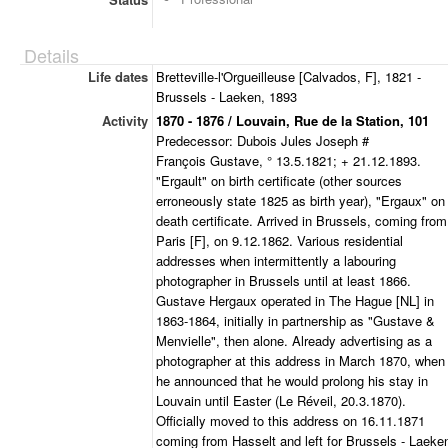
Details
Life dates
Bretteville-l'Orgueilleuse [Calvados, F], 1821 -
Brussels - Laeken, 1893
Activity
1870 - 1876 / Louvain, Rue de la Station, 101
Predecessor: Dubois Jules Joseph #
François Gustave, ° 13.5.1821; + 21.12.1893.
"Ergault" on birth certificate (other sources
erroneously state 1825 as birth year), "Ergaux" on
death certificate. Arrived in Brussels, coming from
Paris [F], on 9.12.1862. Various residential
addresses when intermittently a labouring
photographer in Brussels until at least 1866.
Gustave Hergaux operated in The Hague [NL] in
1863-1864, initially in partnership as "Gustave &
Menvielle", then alone. Already advertising as a
photographer at this address in March 1870, when
he announced that he would prolong his stay in
Louvain until Easter (Le Réveil, 20.3.1870).
Officially moved to this address on 16.11.1871
coming from Hasselt and left for Brussels - Laeke