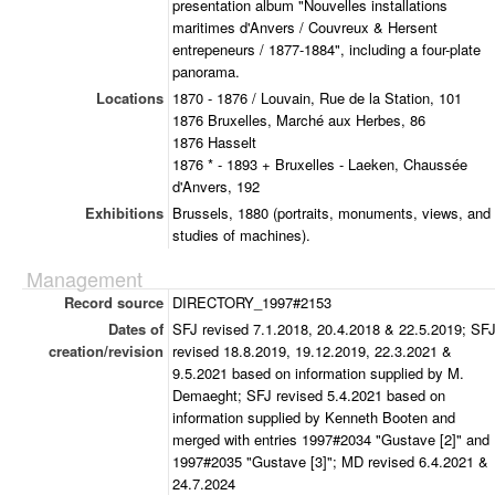
presentation album "Nouvelles installations
maritimes d'Anvers / Couvreux & Hersent
entrepeneurs / 1877-1884", including a four-plate
panorama.
Locations
1870 - 1876 / Louvain, Rue de la Station, 101
1876 Bruxelles, Marché aux Herbes, 86
1876 Hasselt
1876 * - 1893 + Bruxelles - Laeken, Chaussée
d'Anvers, 192
Exhibitions
Brussels, 1880 (portraits, monuments, views, and
studies of machines).
Management
Record source
DIRECTORY_1997#2153
Dates of
SFJ revised 7.1.2018, 20.4.2018 & 22.5.2019; SF
creation/revision
revised 18.8.2019, 19.12.2019, 22.3.2021 &
9.5.2021 based on information supplied by M.
Demaeght; SFJ revised 5.4.2021 based on
information supplied by Kenneth Booten and
merged with entries 1997#2034 "Gustave [2]" and
1997#2035 "Gustave [3]"; MD revised 6.4.2021 &
24.7.2024