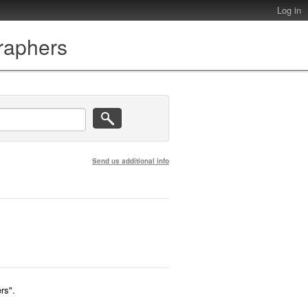
Log in
graphers
Send us additional info
rs".