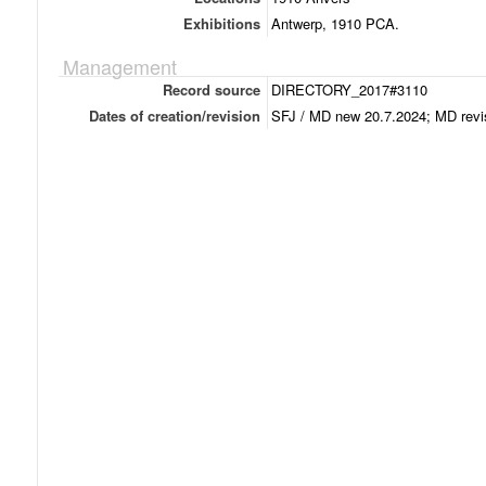
Exhibitions
Antwerp, 1910 PCA.
Management
Record source
DIRECTORY_2017#3110
Dates of creation/revision
SFJ / MD new 20.7.2024; MD revi