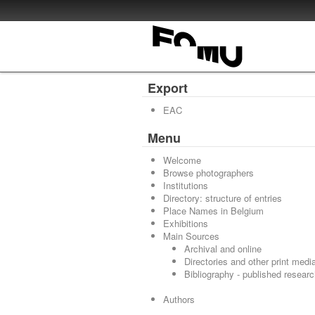
Export
EAC
Menu
Welcome
Browse photographers
Institutions
Directory: structure of entries
Place Names in Belgium
Exhibitions
Main Sources
Archival and online
Directories and other print medi
Bibliography - published resear
Authors