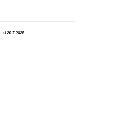
sed 29.7.2025