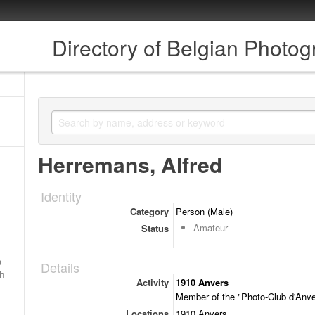
Directory of Belgian Photo
Herremans, Alfred
Identity
Category
Person (Male)
Amateur
Status
a
Details
ch
Activity
1910 Anvers
Member of the "Photo-Club d'Anve
Locations
1910 Anvers