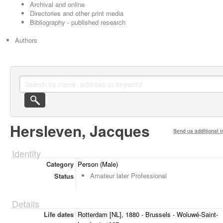
Archival and online
Directories and other print media
Bibliography - published research
Authors
Hersleven, Jacques
Send us additional i
Identity
Category
Person (Male)
Amateur later Professional
Status
Details
Life dates
Rotterdam [NL], 1880 - Brussels - Woluwé-Saint-