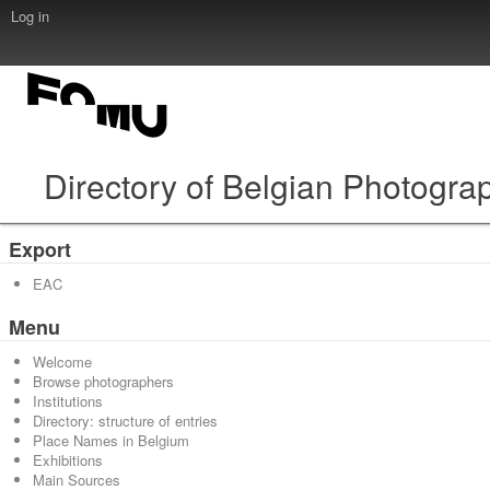
Log in
Directory of Belgian Photogra
Export
EAC
Menu
Welcome
Browse photographers
Institutions
Directory: structure of entries
Place Names in Belgium
Exhibitions
Main Sources