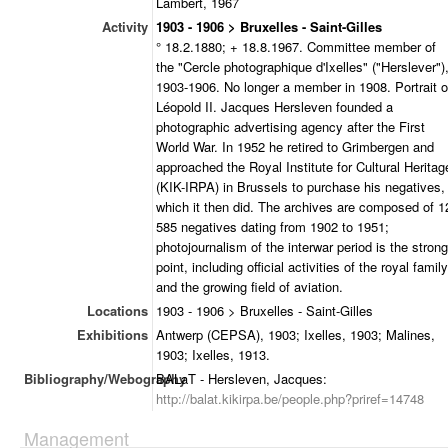
Lambert, 1967
Activity
1903 - 1906 > Bruxelles - Saint-Gilles
° 18.2.1880; + 18.8.1967. Committee member of
the "Cercle photographique d'Ixelles" ("Herslever")
1903-1906. No longer a member in 1908. Portrait o
Léopold II. Jacques Hersleven founded a
photographic advertising agency after the First
World War. In 1952 he retired to Grimbergen and
approached the Royal Institute for Cultural Heritag
(KIK-IRPA) in Brussels to purchase his negatives,
which it then did. The archives are composed of 1
585 negatives dating from 1902 to 1951;
photojournalism of the interwar period is the strong
point, including official activities of the royal family
and the growing field of aviation.
Locations
1903 - 1906 > Bruxelles - Saint-Gilles
Exhibitions
Antwerp (CEPSA), 1903; Ixelles, 1903; Malines,
1903; Ixelles, 1913.
Bibliography/Webography
BALaT - Hersleven, Jacques:
http://balat.kikirpa.be/people.php?priref=14748
Management