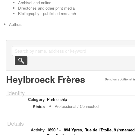
Archival and online
Directories and other print media
Bibliography - published research
Authors
Heylbroeck Frères
Send us additional i
Identity
Category
Partnership
Professional / Connected
Status
Details
Activity
1890 * - 1894 Ypres, Rue de l'Etoile, 9 (renamed