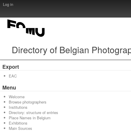
Log in
Directory of Belgian Photogra
Export
EAC
Menu
Welcome
Browse photographers
Institutions
Directory: structure of entries
Place Names in Belgium
Exhibitions
Main Sources