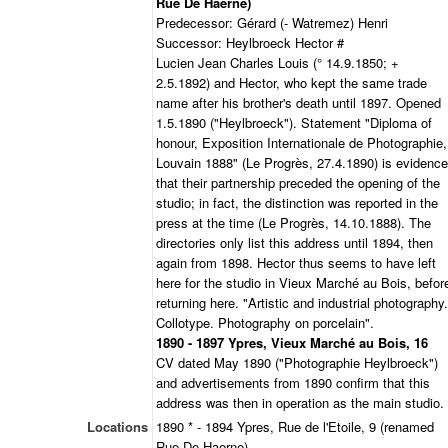
Rue De Haerne)
Predecessor: Gérard (- Watremez) Henri
Successor: Heylbroeck Hector #
Lucien Jean Charles Louis (° 14.9.1850; +
2.5.1892) and Hector, who kept the same trade
name after his brother's death until 1897. Opened
1.5.1890 ("Heylbroeck"). Statement "Diploma of
honour, Exposition Internationale de Photographie,
Louvain 1888" (Le Progrès, 27.4.1890) is evidence
that their partnership preceded the opening of the
studio; in fact, the distinction was reported in the
press at the time (Le Progrès, 14.10.1888). The
directories only list this address until 1894, then
again from 1898. Hector thus seems to have left
here for the studio in Vieux Marché au Bois, befor
returning here. "Artistic and industrial photography.
Collotype. Photography on porcelain".
1890 - 1897 Ypres, Vieux Marché au Bois, 16
CV dated May 1890 ("Photographie Heylbroeck")
and advertisements from 1890 confirm that this
address was then in operation as the main studio.
Locations
1890 * - 1894 Ypres, Rue de l'Etoile, 9 (renamed
Rue De Haerne)