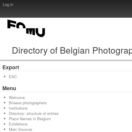
Log in
Directory of Belgian Photogra
Export
EAC
Menu
Welcome
Browse photographers
Institutions
Directory: structure of entries
Place Names in Belgium
Exhibitions
Main Sources