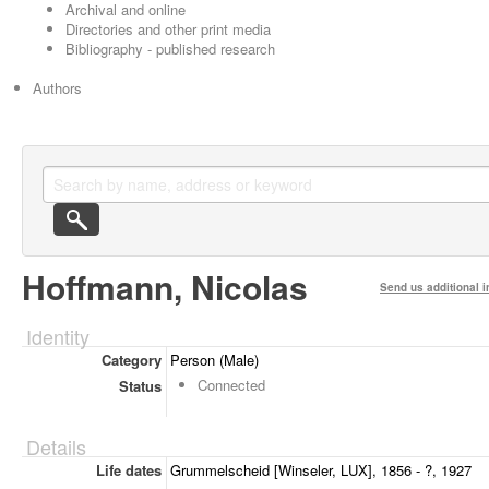
Archival and online
Directories and other print media
Bibliography - published research
Authors
Hoffmann, Nicolas
Send us additional i
Identity
Category
Person (Male)
Connected
Status
Details
Life dates
Grummelscheid [Winseler, LUX], 1856 - ?, 1927