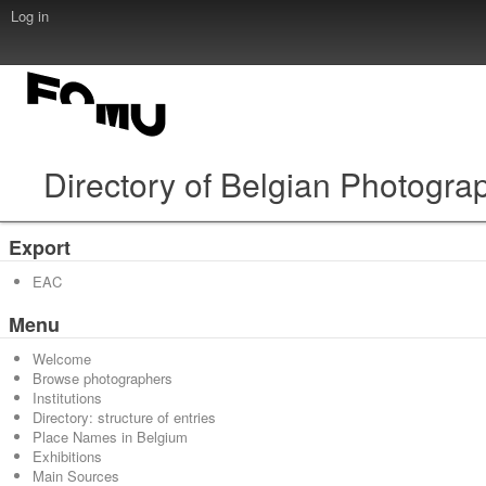
Log in
Directory of Belgian Photogra
Export
EAC
Menu
Welcome
Browse photographers
Institutions
Directory: structure of entries
Place Names in Belgium
Exhibitions
Main Sources