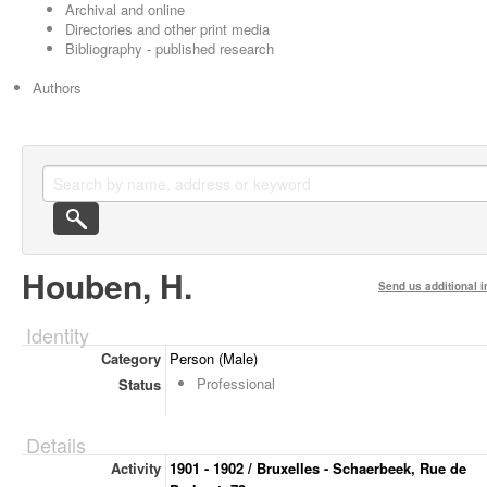
Archival and online
Directories and other print media
Bibliography - published research
Authors
Houben, H.
Send us additional i
Identity
Category
Person (Male)
Professional
Status
Details
Activity
1901 - 1902 / Bruxelles - Schaerbeek, Rue de