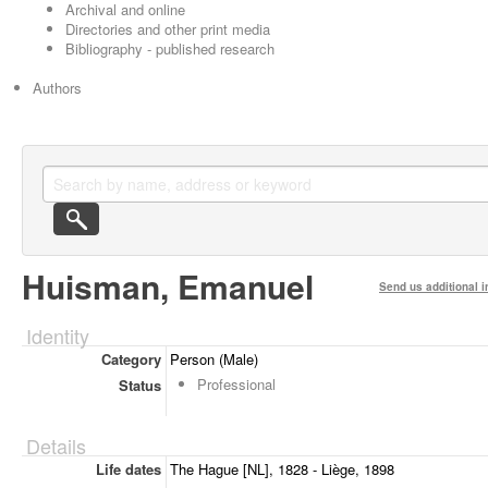
Archival and online
Directories and other print media
Bibliography - published research
Authors
Huisman, Emanuel
Send us additional i
Identity
Category
Person (Male)
Professional
Status
Details
Life dates
The Hague [NL], 1828 - Liège, 1898