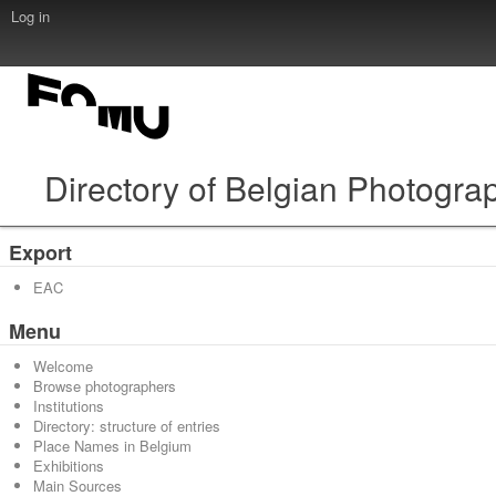
Log in
Directory of Belgian Photogra
Export
EAC
Menu
Welcome
Browse photographers
Institutions
Directory: structure of entries
Place Names in Belgium
Exhibitions
Main Sources