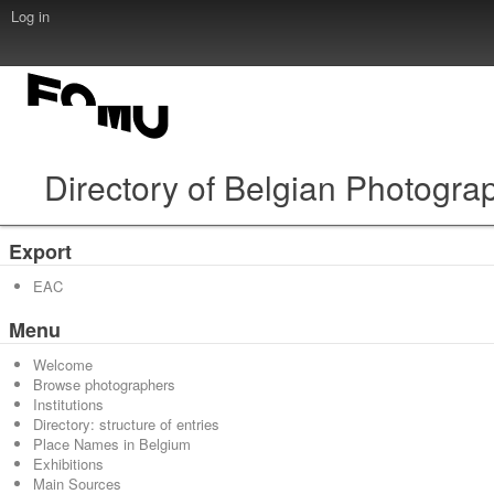
Log in
Directory of Belgian Photogra
Export
EAC
Menu
Welcome
Browse photographers
Institutions
Directory: structure of entries
Place Names in Belgium
Exhibitions
Main Sources