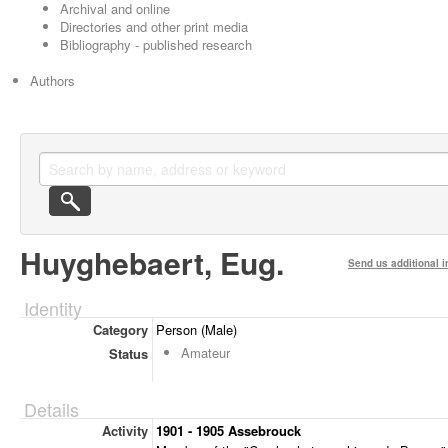
Archival and online
Directories and other print media
Bibliography - published research
Authors
Huyghebaert, Eug.
Send us additional i
Identity
Category
Person (Male)
Amateur
Status
Details
Activity
1901 - 1905 Assebrouck