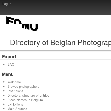
Log in
Directory of Belgian Photogra
Export
EAC
Menu
Welcome
Browse photographers
Institutions
Directory: structure of entries
Place Names in Belgium
Exhibitions
Main Sources