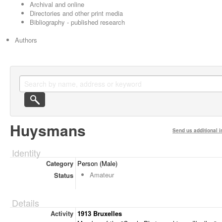
Archival and online
Directories and other print media
Bibliography - published research
Authors
Huysmans
Send us additional i
Identity
Category
Person (Male)
Amateur
Status
Details
Activity
1913 Bruxelles