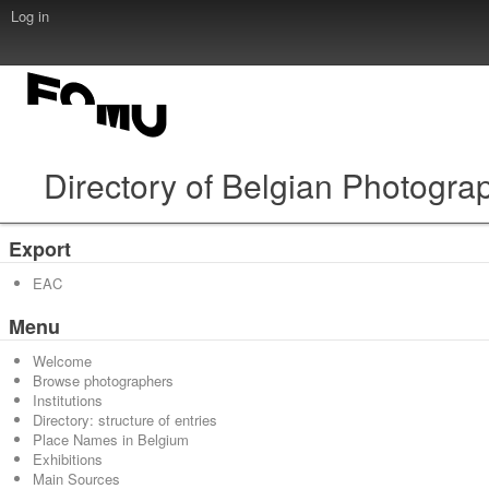
Log in
Directory of Belgian Photogra
Export
EAC
Menu
Welcome
Browse photographers
Institutions
Directory: structure of entries
Place Names in Belgium
Exhibitions
Main Sources