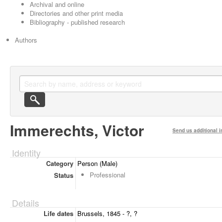
Archival and online
Directories and other print media
Bibliography - published research
Authors
Immerechts, Victor
Send us additional i
Identity
Category
Person (Male)
Professional
Status
Details
Life dates
Brussels, 1845 - ?, ?