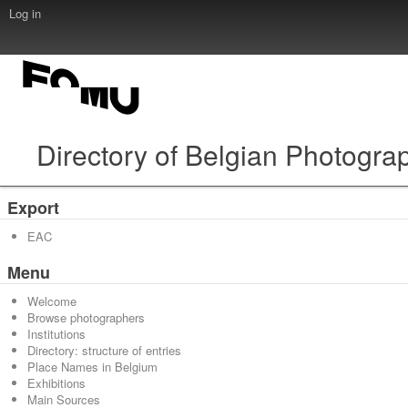
Log in
Directory of Belgian Photogra
Export
EAC
Menu
Welcome
Browse photographers
Institutions
Directory: structure of entries
Place Names in Belgium
Exhibitions
Main Sources