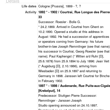
Details
Life dates
Cologne [Prussia], 1869 - ?, ?
Activity
1892 * - 1902 / Courtrai, Rue Longue des Pierre
33
Successor: Roesler - Bolle G.
° 24.2.1869. Arrived in Courtrai from Ghent on
10.2.1890. Opened a studio at this address in
August 1892. He had a succession of apprentices
or operators coming from Germany: his future
brother-in-law Joseph Remmlinger (see that name)
his successor in Courtrai, Georg Roesler (see that
name); Paul Kaphengst (° Witten a/d Ruhr [D],
25.6.1878) from 25.9.1894 to July 1896: Jean Veit
(° Augsburg [D], 2.10.1866), arriving from
Wiesbaden [D] on 25.9.1897 and returning to
Germany in 1898. Janssen left Courtrai for Binche
in February 1902.
1897 * - 1898 / Audenarde, Rue Puits-aux-Cigal
[Krekelput], 14
Predecessor: Stuttgen Pierre Successor:
Remmlinger - Janssen Joseph
Studio opening announced on 24.10.1897.