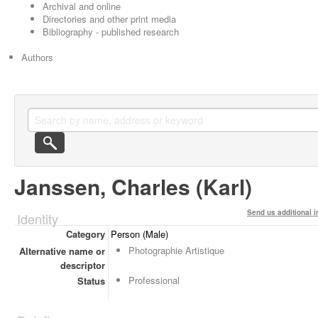
Archival and online
Directories and other print media
Bibliography - published research
Authors
Janssen, Charles (Karl)
Send us additional i
Identity
Category
Person (Male)
Photographie Artistique
Alternative name or
descriptor
Professional
Status