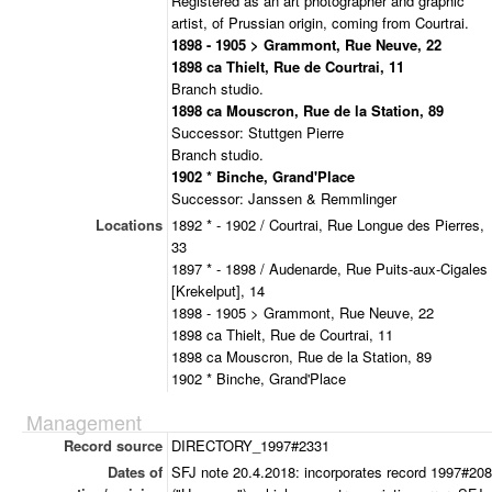
Registered as an art photographer and graphic
artist, of Prussian origin, coming from Courtrai.
1898 - 1905 > Grammont, Rue Neuve, 22
1898 ca Thielt, Rue de Courtrai, 11
Branch studio.
1898 ca Mouscron, Rue de la Station, 89
Successor: Stuttgen Pierre
Branch studio.
1902 * Binche, Grand'Place
Successor: Janssen & Remmlinger
Locations
1892 * - 1902 / Courtrai, Rue Longue des Pierres,
33
1897 * - 1898 / Audenarde, Rue Puits-aux-Cigales
[Krekelput], 14
1898 - 1905 > Grammont, Rue Neuve, 22
1898 ca Thielt, Rue de Courtrai, 11
1898 ca Mouscron, Rue de la Station, 89
1902 * Binche, Grand'Place
Management
Record source
DIRECTORY_1997#2331
Dates of
SFJ note 20.4.2018: incorporates record 1997#20