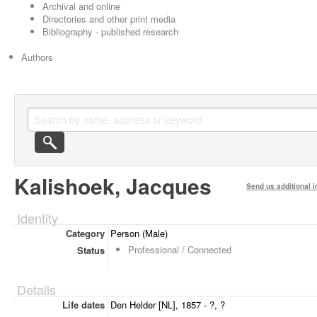
Archival and online
Directories and other print media
Bibliography - published research
Authors
Kalishoek, Jacques
Send us additional i
Identity
Category
Person (Male)
Professional / Connected
Status
Details
Life dates
Den Helder [NL], 1857 - ?, ?