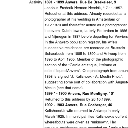
Activity
1891 - 1899 Anvers, Rue De Braekeleer, 9
Jacobus Frederik Herman Hendrik, ° 7.11.1857.
Retoucher at this address. Already recorded as a
photographer at his wedding in Amsterdam on
19.2.1879 and thereafter active as a photographer
in several Dutch towns, latterly Rotterdam in 1886
and Nijmegen in 1887 before departing for Verviers
In the Antwerp population registry, his wife's
successive residences are recorded as Brussels -
Schaerbeek from 1885 to 1890 and Antwerp from
1890 to April 1905. Member of the photographic
section of the "Cercle artistique, littéraire et
scientifique d'Anvers". One photograph from arou
1898 is signed "J. Kalishoek - A. Meslin Phot.",
suggesting some sort of collaboration with August
Meslin (see that name).
1899 * - 1900 Anvers, Rue Montigny, 101
Returned to this address by 26.10.1899.
1902 - 1903 Anvers, Rue Coeberger, 46
Kalishoeck's wife returned to Antwerp in early
March 1925. In municipal files Kalishoek's current
whereabouts were given as "unknown". Her
previous residences were recorded as Angleur fro