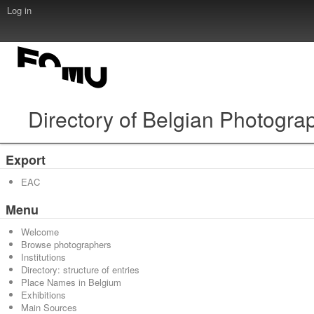
Log in
Directory of Belgian Photogra
Export
EAC
Menu
Welcome
Browse photographers
Institutions
Directory: structure of entries
Place Names in Belgium
Exhibitions
Main Sources