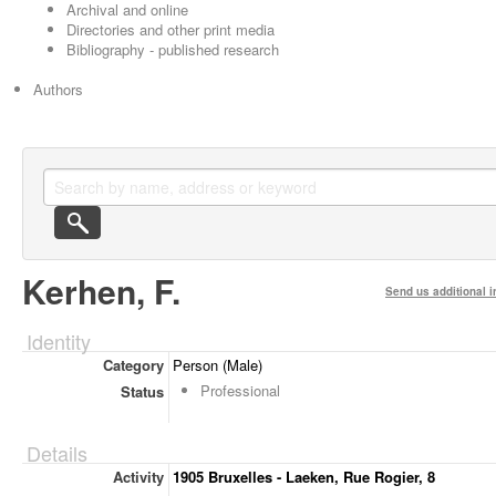
Archival and online
Directories and other print media
Bibliography - published research
Authors
Kerhen, F.
Send us additional i
Identity
Category
Person (Male)
Professional
Status
Details
Activity
1905 Bruxelles - Laeken, Rue Rogier, 8