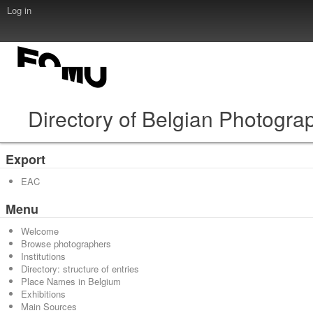
Log in
Directory of Belgian Photogra
Export
EAC
Menu
Welcome
Browse photographers
Institutions
Directory: structure of entries
Place Names in Belgium
Exhibitions
Main Sources