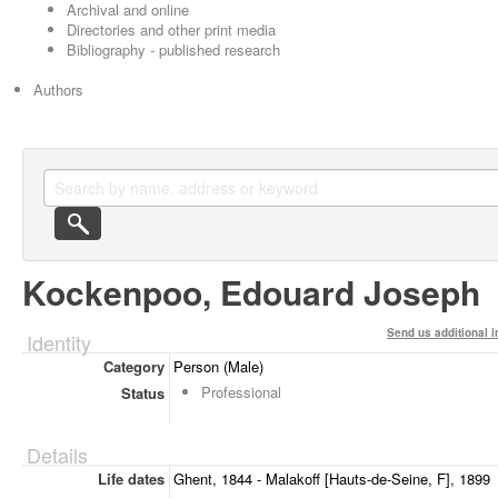
Archival and online
Directories and other print media
Bibliography - published research
Authors
Kockenpoo, Edouard Joseph
Send us additional i
Identity
Category
Person (Male)
Professional
Status
Details
Life dates
Ghent, 1844 - Malakoff [Hauts-de-Seine, F], 1899