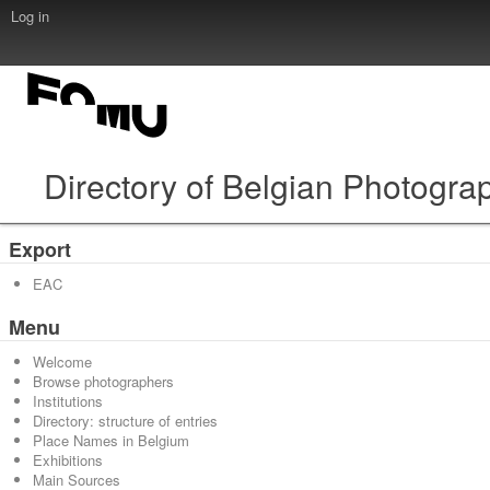
Log in
Directory of Belgian Photogra
Export
EAC
Menu
Welcome
Browse photographers
Institutions
Directory: structure of entries
Place Names in Belgium
Exhibitions
Main Sources