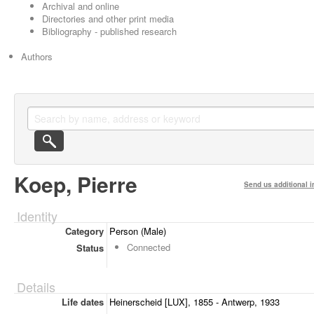
Archival and online
Directories and other print media
Bibliography - published research
Authors
Koep, Pierre
Send us additional i
Identity
Category
Person (Male)
Connected
Status
Details
Life dates
Heinerscheid [LUX], 1855 - Antwerp, 1933