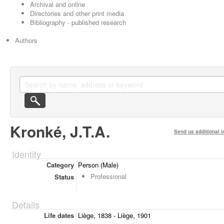
Archival and online
Directories and other print media
Bibliography - published research
Authors
Kronké, J.T.A.
Send us additional i
Identity
Category
Person (Male)
Professional
Status
Details
Life dates
Liège, 1838 - Liège, 1901