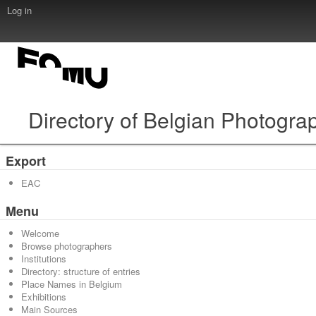
Log in
Directory of Belgian Photogra
Export
EAC
Menu
Welcome
Browse photographers
Institutions
Directory: structure of entries
Place Names in Belgium
Exhibitions
Main Sources