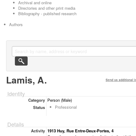
Archival and online
Directories and other print media
Bibliography - published research
Authors
Lamis, A.
Send us additional i
Identity
Category
Person (Male)
Professional
Status
Details
Activity
1913 Huy, Rue Entre-Deux-Portes, 4