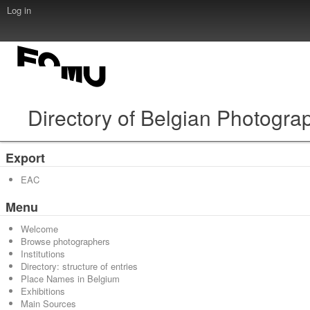
Log in
Directory of Belgian Photogra
Export
EAC
Menu
Welcome
Browse photographers
Institutions
Directory: structure of entries
Place Names in Belgium
Exhibitions
Main Sources