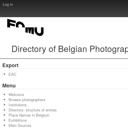
Log in
Directory of Belgian Photogra
Export
EAC
Menu
Welcome
Browse photographers
Institutions
Directory: structure of entries
Place Names in Belgium
Exhibitions
Main Sources