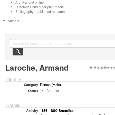
Archival and online
Directories and other print media
Bibliography - published research
Authors
Laroche, Armand
Send us additional i
Identity
Category
Person (Male)
Amateur
Status
Details
Activity
1886 - 1890 Bruxelles