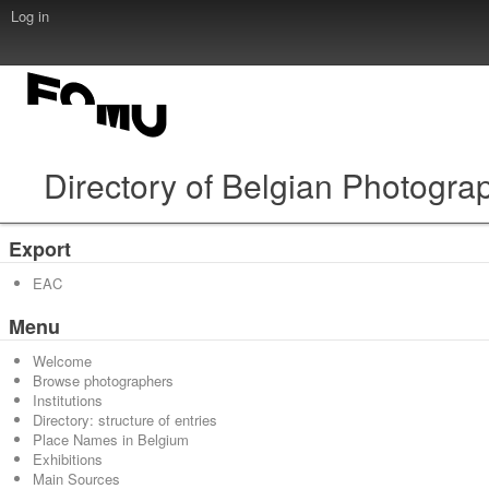
Log in
Directory of Belgian Photogra
Export
EAC
Menu
Welcome
Browse photographers
Institutions
Directory: structure of entries
Place Names in Belgium
Exhibitions
Main Sources