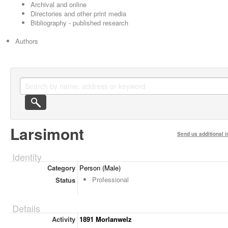
Archival and online
Directories and other print media
Bibliography - published research
Authors
Larsimont
Send us additional i
Identity
Category
Person (Male)
Professional
Status
Details
Activity
1891 Morlanwelz