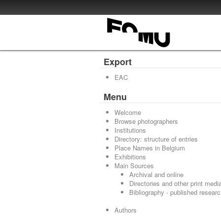
Export
EAC
Menu
Welcome
Browse photographers
Institutions
Directory: structure of entries
Place Names in Belgium
Exhibitions
Main Sources
Archival and online
Directories and other print medi
Bibliography - published resear
Authors