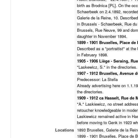
birth as Brodnica [PL]. On the occ
Schaerbeek on 2.4.1892, recorded 
Galerie de la Reine, 10. Described 
in Brussels - Schaerbeek, Rue du 
Brussels, Rue Neuve, 99 and domic
daughter in November 1894.
1899 - 1901 Bruxelles, Place de
Described as a "portraitist" at the
in February 1898.
1905 - 1906 Liège - Seraing, Ru
"Laskewicz, S." in the directories.
1907 - 1912 Bruxelles, Avenue d
Predecessor: La Stella
Already advertising here on 1.1.1
the directories.
1909 - 1912 ca Hasselt, Rue de 
"A." Laskiewicz, no street address
retoucher knowledgeable in modern
Laskiewicz remained active in Hasse
before moving to Genk in 1923 wh
Locations
1893 Bruxelles, Galerie de la Rein
1899 - 1901 Bruxelles, Place de B