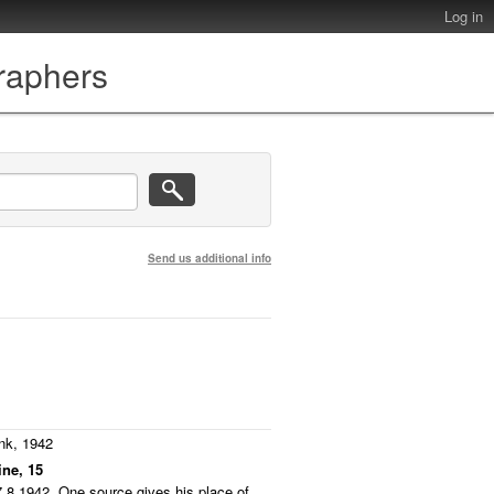
Log in
graphers
Send us additional info
nk, 1942
ine, 15
7.8.1942. One source gives his place of