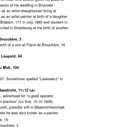
asion of his wedding in Brussels -
as an artist-draughtsman living at
as an artist-painter at birth of a daughter
Brabant, 171 in July 1893 and resident in
iled in Strasbourg at the birth of another
 Brouckère, 3
 birth of a son at Place de Brouckère, 19
e Léopold, 64
u Midi, 104
907. Sometimes spelled "Laskewicz" in
Maestricht, 11<12 ca>
, advertised for "a good operator
 practice" (Le Soir, 15.10.1909).
lt, possibly still in Maastrichterstraat,
ere he was also known as a painter.
e, 15
rouckère, 3