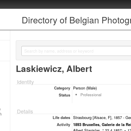
Directory of Belgian Photo
Laskiewicz, Albert
Identity
Category
Person (Male)
Professional
Status
a
Details
ch
Life dates
Strasbourg [Alsace, F], 1857 - Ge
Activity
1893 Bruxelles, Galerie de la Re
Albert Stanislas, ° 22.4.1857; + 1