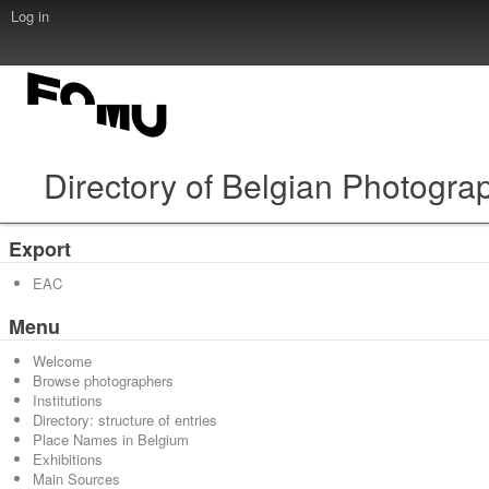
Log in
Directory of Belgian Photogra
Export
EAC
Menu
Welcome
Browse photographers
Institutions
Directory: structure of entries
Place Names in Belgium
Exhibitions
Main Sources