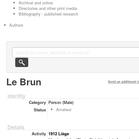
Archival and online
Directories and other print media
Bibliography - published research
Authors
Le Brun
Send us additional i
Identity
Category
Person (Male)
Amateur
Status
Details
Activity
1912 Liège