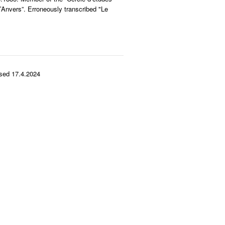
’Anvers”. Erroneously transcribed "Le
sed 17.4.2024