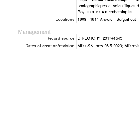
photographiques et scientifiques d
Roy" in a 1914 membership list.
Locations
1908 - 1914 Anvers - Borgerhout
Management
Record source
DIRECTORY_2017#1543
Dates of creation/revision
MD / SFJ new 26.5.2020; MD revi