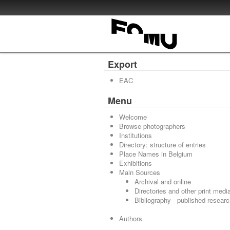
Export
EAC
Menu
Welcome
Browse photographers
Institutions
Directory: structure of entries
Place Names in Belgium
Exhibitions
Main Sources
Archival and online
Directories and other print medi
Bibliography - published resear
Authors