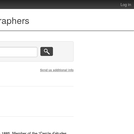
Log in
graphers
Send us additional info
5.1885. Member of the “Cercle d’études