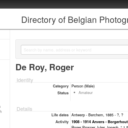
Directory of Belgian Photo
De Roy, Roger
Identity
Category
Person (Male)
Amateur
Status
a
Details
ch
Life dates
Antwerp - Berchem, 1885 - ?, ?
Activity
1908 - 1914 Anvers - Borgerhout
Roger Prosper Jules Joseph, ° 1.