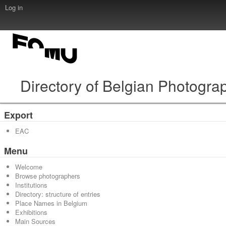
Log in
Directory of Belgian Photogra
Export
EAC
Menu
Welcome
Browse photographers
Institutions
Directory: structure of entries
Place Names in Belgium
Exhibitions
Main Sources