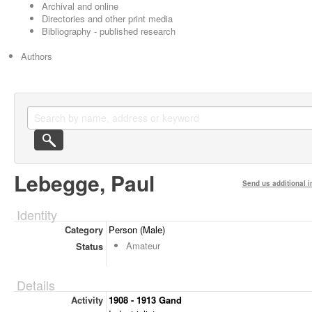
Archival and online
Directories and other print media
Bibliography - published research
Authors
Lebegge, Paul
Send us additional i
Identity
Category
Person (Male)
Amateur
Status
Details
Activity
1908 - 1913 Gand