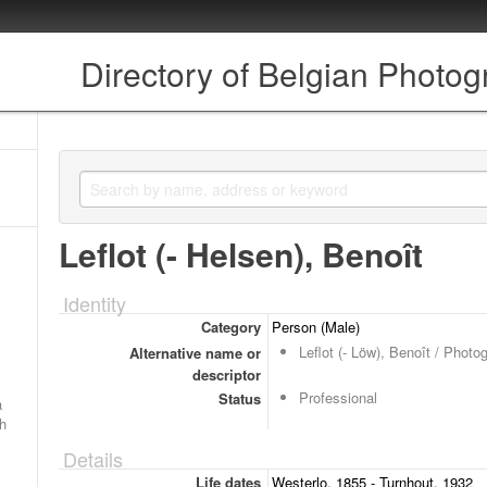
Directory of Belgian Photo
Leflot (- Helsen), Benoît
Identity
Category
Person (Male)
Leflot (- Löw), Benoît / Photo
Alternative name or
descriptor
Professional
Status
a
ch
Details
Life dates
Westerlo, 1855 - Turnhout, 1932