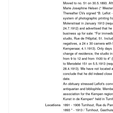
Moved to no. 51 on 30.5.1893. After
Marie Josephine Helsen (° Westerl
Thereafter CVs signed "B. Leflot -
system of photographic printing f
Molenstraat in January 1913 (requ
24.7.1912) and advertised that he 
business up for sale: "For immedia
studio, Rue de l'Hôpital, 51. Incl
negatives, a 24 x 30 camera with le
Kempenaar, 4.1.1913). Only days l
change of residence, the studio i
from 9 to 12 and from 1h30 to 4"
to Merodelei 151 on 5.5.1913 (req
28.4.1913). We have not located 
conclude that he did indeed close 
date.
An obituary stressed Leflot's comm
antiquarian and bibliophile. Member
association for the Kempen region;
Kunst in de Kempen" held in Turnh
Locations
1891 - 1906 Turnhout, Rue du Par
1893 * - 1913 / Turnhout, Gasthui