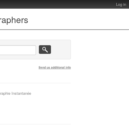
Log in
graphers
Send us additional info
graphie Instantanée