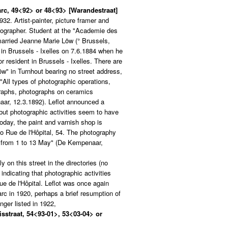
arc, 49<92> or 48<93> [Warandestraat]
32. Artist-painter, picture framer and
tographer. Student at the "Academie des
married Jeanne Marie Löw (° Brussels,
 in Brussels - Ixelles on 7.6.1884 when he
r resident in Brussels - Ixelles. There are
Löw" in Turnhout bearing no street address,
"All types of photographic operations,
raphs, photographs on ceramics
aar, 12.3.1892). Leflot announced a
ut photographic activities seem to have
oday, the paint and varnish shop is
to Rue de l'Hôpital, 54. The photography
ng from 1 to 13 May" (De Kempenaar,
ly on this street in the directories (no
indicating that photographic activities
e de l'Hôpital. Leflot was once again
arc in 1920, perhaps a brief resumption of
nger listed in 1922,
isstraat, 54<93-01>, 53<03-04> or