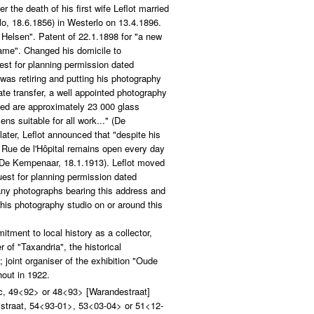
 the death of his first wife Leflot married
o, 18.6.1856) in Westerlo on 13.4.1896.
 Helsen". Patent of 22.1.1898 for "a new
rame". Changed his domicile to
est for planning permission dated
was retiring and putting his photography
te transfer, a well appointed photography
uded are approximately 23 000 glass
ns suitable for all work..." (De
ater, Leflot announced that "despite his
n Rue de l'Hôpital remains open every day
 (De Kempenaar, 18.1.1913). Leflot moved
uest for planning permission dated
any photographs bearing this address and
his photography studio on or around this
itment to local history as a collector,
 of "Taxandria", the historical
 joint organiser of the exhibition "Oude
out in 1922.
c, 49<92> or 48<93> [Warandestraat]
sstraat, 54<93-01>, 53<03-04> or 51<12-