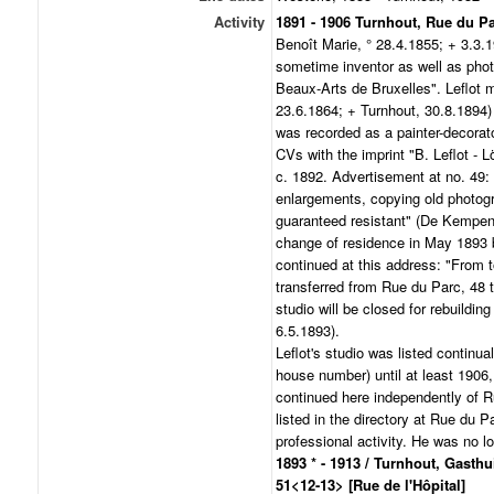
Activity
1891 - 1906 Turnhout, Rue du P
Benoît Marie, ° 28.4.1855; + 3.3.19
sometime inventor as well as pho
Beaux-Arts de Bruxelles". Leflot 
23.6.1864; + Turnhout, 30.8.1894)
was recorded as a painter-decorato
CVs with the imprint "B. Leflot - 
c. 1892. Advertisement at no. 49: 
enlargements, copying old photog
guaranteed resistant" (De Kempen
change of residence in May 1893 b
continued at this address: "From t
transferred from Rue du Parc, 48 
studio will be closed for rebuildi
6.5.1893).
Leflot's studio was listed continual
house number) until at least 1906, 
continued here independently of Ru
listed in the directory at Rue du P
professional activity. He was no lo
1893 * - 1913 / Turnhout, Gasthu
51<12-13> [Rue de l'Hôpital]