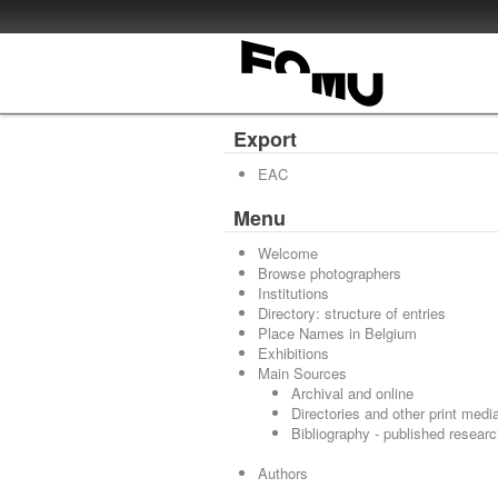
Export
EAC
Menu
Welcome
Browse photographers
Institutions
Directory: structure of entries
Place Names in Belgium
Exhibitions
Main Sources
Archival and online
Directories and other print medi
Bibliography - published resear
Authors