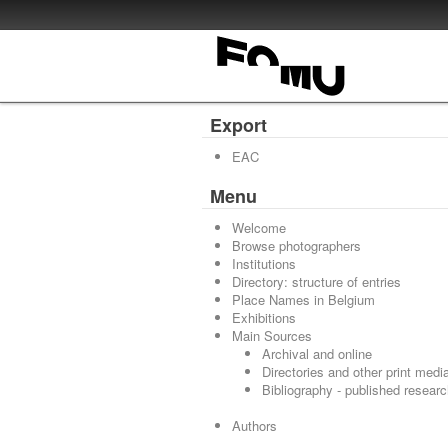
Export
EAC
Menu
Welcome
Browse photographers
Institutions
Directory: structure of entries
Place Names in Belgium
Exhibitions
Main Sources
Archival and online
Directories and other print medi
Bibliography - published resear
Authors