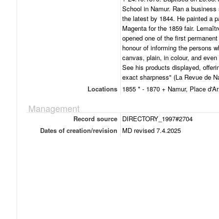
School in Namur. Ran a business s
the latest by 1844. He painted a p
Magenta for the 1859 fair. Lemaîtr
opened one of the first permanent
honour of informing the persons wh
canvas, plain, in colour, and even 
See his products displayed, offer
exact sharpness" (La Revue de Na
Locations
1855 * - 1870 + Namur, Place d'A
Management
Record source
DIRECTORY_1997#2704
Dates of creation/revision
MD revised 7.4.2025