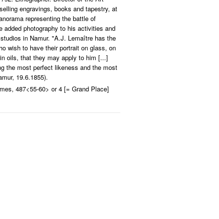
elling engravings, books and tapestry, at
anorama representing the battle of
e added photography to his activities and
 studios in Namur. "A.J. Lemaître has the
o wish to have their portrait on glass, on
in oils, that they may apply to him [...]
ing the most perfect likeness and the most
mur, 19.6.1855).
rmes, 487<55-60> or 4 [= Grand Place]