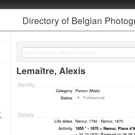
Directory of Belgian Photo
Lemaître, Alexis
Identity
Category
Person (Male)
Professional
Status
a
Details
ch
Life dates
Namur, 1792 - Namur, 1870
Activity
1855 * - 1870 + Namur, Place d'
+ 24.10.1870. Baptised on 26.08.17