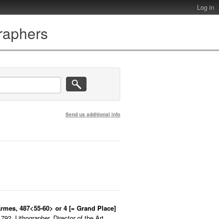
Log in
graphers
Send us additional info
Armes, 487<55-60> or 4 [= Grand Place]
92. Lithographer. Director of the Art