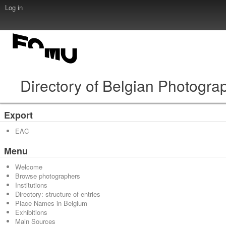
Log in
Directory of Belgian Photogra
Export
EAC
Menu
Welcome
Browse photographers
Institutions
Directory: structure of entries
Place Names in Belgium
Exhibitions
Main Sources