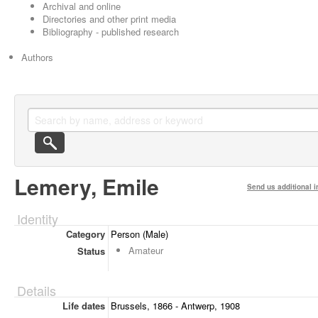
Archival and online
Directories and other print media
Bibliography - published research
Authors
Lemery, Emile
Send us additional i
Identity
Category
Person (Male)
Amateur
Status
Details
Life dates
Brussels, 1866 - Antwerp, 1908