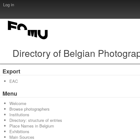
Log in
Directory of Belgian Photogra
Export
EAC
Menu
Welcome
Browse photographers
Institutions
Directory: structure of entries
Place Names in Belgium
Exhibitions
Main Sources