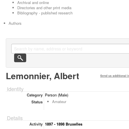
Archival and online
Directories and other print media
Bibliography - published research
Authors
Lemonnier, Albert
Send us additional i
Identity
Category
Person (Male)
Amateur
Status
Details
Activity
1897 - 1898 Bruxelles