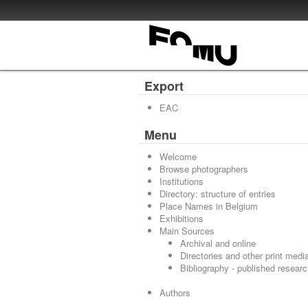
Export
EAC
Menu
Welcome
Browse photographers
Institutions
Directory: structure of entries
Place Names in Belgium
Exhibitions
Main Sources
Archival and online
Directories and other print medi
Bibliography - published resear
Authors