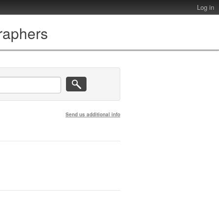
Log in
graphers
Send us additional info