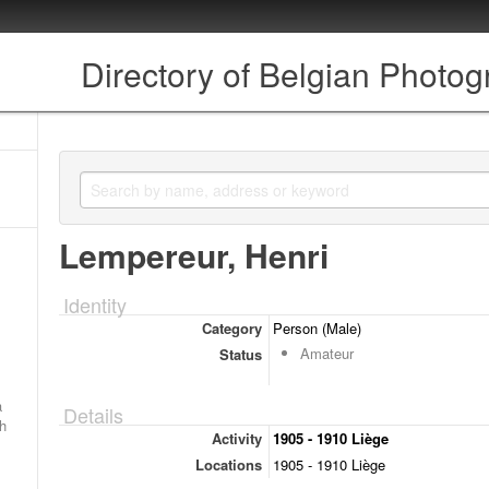
Directory of Belgian Photo
Lempereur, Henri
Identity
Category
Person (Male)
Amateur
Status
a
Details
ch
Activity
1905 - 1910 Liège
Locations
1905 - 1910 Liège