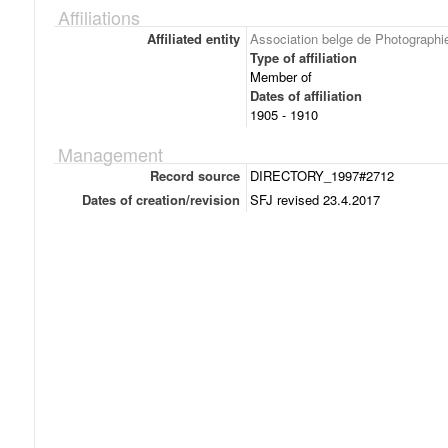
Affiliations
Affiliated entity
Association belge de Photographi
Type of affiliation
Member of
Dates of affiliation
1905 - 1910
Management
Record source
DIRECTORY_1997#2712
Dates of creation/revision
SFJ revised 23.4.2017