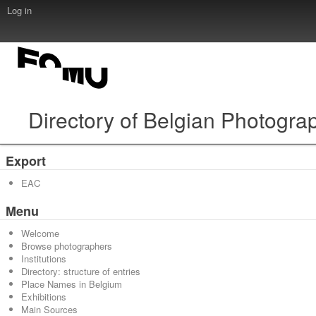
Log in
Directory of Belgian Photogra
Export
EAC
Menu
Welcome
Browse photographers
Institutions
Directory: structure of entries
Place Names in Belgium
Exhibitions
Main Sources