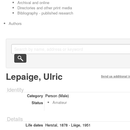
Archival and online
Directories and other print media
Bibliography - published research
Authors
Lepaige, Ulric
Send us additional i
Identity
Category
Person (Male)
Amateur
Status
Details
Life dates
Herstal, 1878 - Liège, 1951