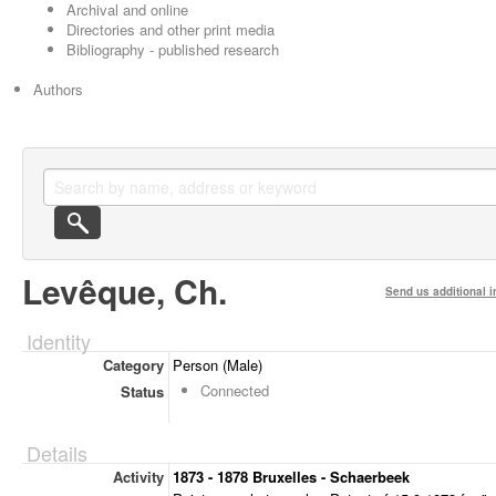
Archival and online
Directories and other print media
Bibliography - published research
Authors
Levêque, Ch.
Send us additional i
Identity
Category
Person (Male)
Connected
Status
Details
Activity
1873 - 1878 Bruxelles - Schaerbeek