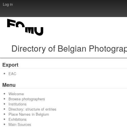
Log in
Directory of Belgian Photogra
Export
EAC
Menu
Welcome
Browse photographers
Institutions
Directory: structure of entries
Place Names in Belgium
Exhibitions
Main Sources