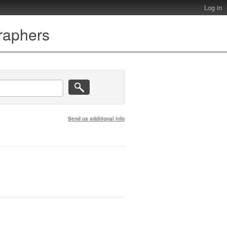
Log in
graphers
Send us additional info