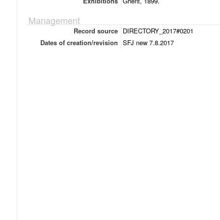
Exhibitions
Ghent, 1899.
Management
Record source
DIRECTORY_2017#0201
Dates of creation/revision
SFJ new 7.8.2017