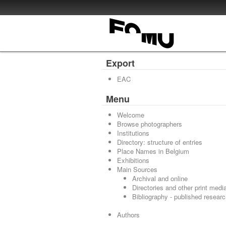
Export
EAC
Menu
Welcome
Browse photographers
Institutions
Directory: structure of entries
Place Names in Belgium
Exhibitions
Main Sources
Archival and online
Directories and other print medi
Bibliography - published resear
Authors