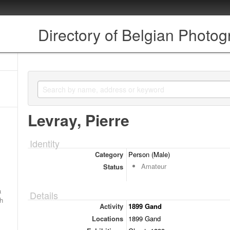
Directory of Belgian Photo
Levray, Pierre
Identity
Category
Person (Male)
Amateur
Status
a
Details
ch
Activity
1899 Gand
Locations
1899 Gand